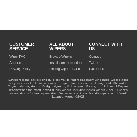
CUSTOMER
ALL ABOUT
CONNECT WITH
SERVICE
WIPERS
US
Wiper FAQ
Browse Wipers
Contact
About us
Installation Instructions
Twitter
Privacy Policy
Finding wipers that fit
Facebook
EZwipers is the easiest and quickest way to find replacement windshield wiper blades
for your car or truck. We recommend wipers for most cars, including Ford, Chevrolet,
Toyota, Nissan, Honda, Dodge, Hyundai, Volkswagen, Mazda, and Subaru. EZwipers
recommends top-rated, brand quality wipers, including Bosch wipers, Anco 31 series
wipers, Anco Contour wipers, Anco Winter wipers, Anco Rear AR wipers, and Rain-X
Latitude wipers. ©2023