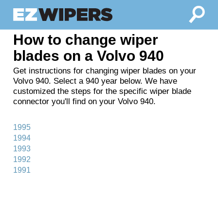
How to change wiper
blades on a Volvo 940
Get instructions for changing wiper blades on your
Volvo 940. Select a 940 year below. We have
customized the steps for the specific wiper blade
connector you'll find on your Volvo 940.
1995
1994
1993
1992
1991