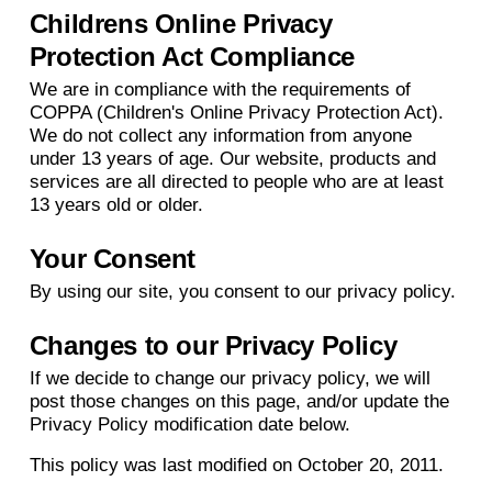
Childrens Online Privacy
Protection Act Compliance
We are in compliance with the requirements of
COPPA (Children's Online Privacy Protection Act).
We do not collect any information from anyone
under 13 years of age. Our website, products and
services are all directed to people who are at least
13 years old or older.
Your Consent
By using our site, you consent to our privacy policy.
Changes to our Privacy Policy
If we decide to change our privacy policy, we will
post those changes on this page, and/or update the
Privacy Policy modification date below.
This policy was last modified on October 20, 2011.