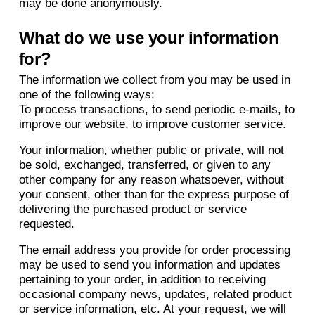
may be done anonymously.
What do we use your information
for?
The information we collect from you may be used in
one of the following ways:
To process transactions, to send periodic e-mails, to
improve our website, to improve customer service.
Your information, whether public or private, will not
be sold, exchanged, transferred, or given to any
other company for any reason whatsoever, without
your consent, other than for the express purpose of
delivering the purchased product or service
requested.
The email address you provide for order processing
may be used to send you information and updates
pertaining to your order, in addition to receiving
occasional company news, updates, related product
or service information, etc. At your request, we will