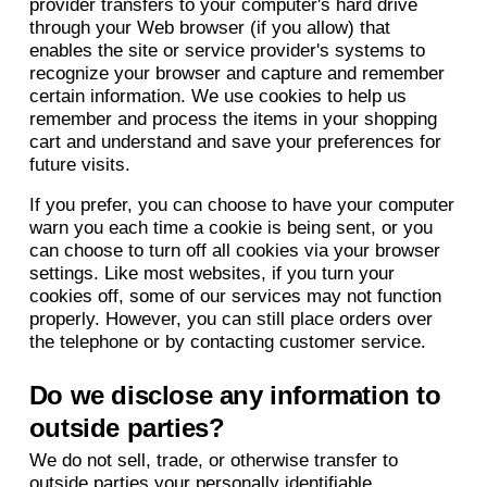
provider transfers to your computer's hard drive
through your Web browser (if you allow) that
enables the site or service provider's systems to
recognize your browser and capture and remember
certain information. We use cookies to help us
remember and process the items in your shopping
cart and understand and save your preferences for
future visits.
If you prefer, you can choose to have your computer
warn you each time a cookie is being sent, or you
can choose to turn off all cookies via your browser
settings. Like most websites, if you turn your
cookies off, some of our services may not function
properly. However, you can still place orders over
the telephone or by contacting customer service.
Do we disclose any information to
outside parties?
We do not sell, trade, or otherwise transfer to
outside parties your personally identifiable