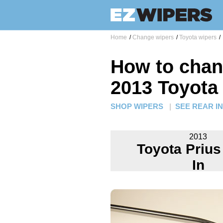
Home
/
Change wipers
/
Toyota wipers
/
How to chan
2013 Toyota 
SHOP WIPERS
|
SEE REAR I
2013
Toyota Prius
In