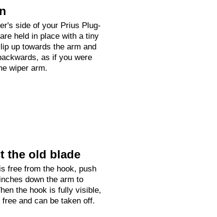
on
ver's side of your Prius Plug-
are held in place with a tiny
clip up towards the arm and
backwards, as if you were
the wiper arm.
 the old blade
is free from the hook, push
 inches down the arm to
hen the hook is fully visible,
e free and can be taken off.