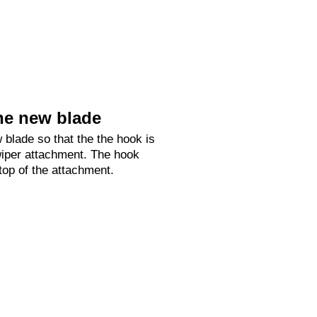
he new blade
 blade so that the the hook is
 wiper attachment. The hook
 top of the attachment.