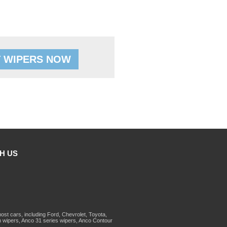
 WIPERS NOW
H US
st cars, including Ford, Chevrolet, Toyota,
 wipers, Anco 31 series wipers, Anco Contour