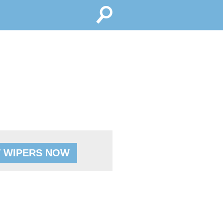
 WIPERS NOW