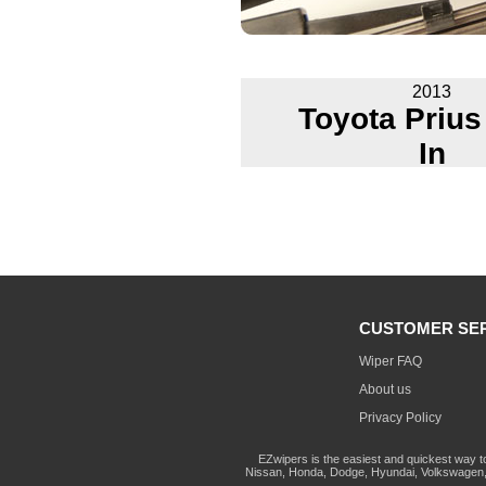
2013
Toyota Prius
In
CUSTOMER SE
Wiper FAQ
About us
Privacy Policy
EZwipers is the easiest and quickest way t
Nissan, Honda, Dodge, Hyundai, Volkswagen, 