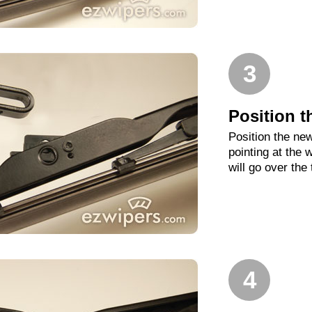
3
Position t
Position the new
pointing at the
will go over the
4