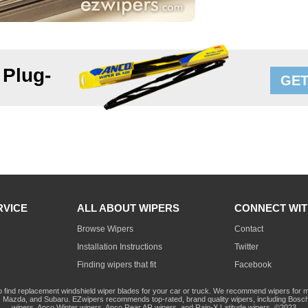
 Plug-
GET
RVICE
ALL ABOUT WIPERS
CONNECT WIT
Browse Wipers
Contact
Installation Instructions
Twitter
Finding wipers that fit
Facebook
o find replacement windshield wiper blades for your car or truck. We recommend wipers for mo
Mazda, and Subaru. EZwipers recommends top-rated, brand quality wipers, including Bosch
wipers, Anco Winter wipers, Anco Rear AR wipers, and Rain-X Latitude wipers. ©2023