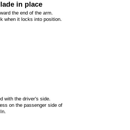
lade in place
oward the end of the arm.
ck when it locks into position.
ed with the driver's side.
ess on the passenger side of
In.