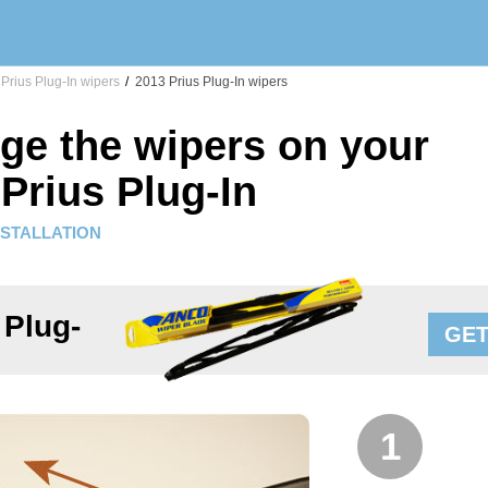
Prius Plug-In wipers
/
2013 Prius Plug-In wipers
ge the wipers on your
Prius Plug-In
NSTALLATION
 Plug-
GET
1