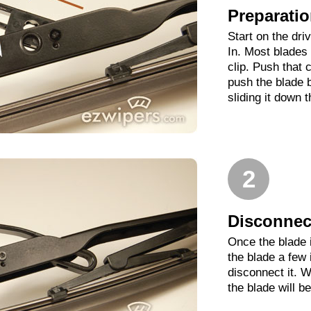
Preparati
Start on the dri
In. Most blades 
clip. Push that 
push the blade 
sliding it down 
2
Disconnect
Once the blade 
the blade a few
disconnect it. W
the blade will b