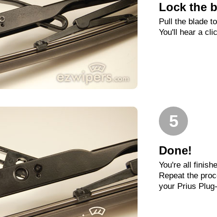
Lock the b
Pull the blade t
You'll hear a cli
5
Done!
You're all finish
Repeat the proc
your Prius Plug-