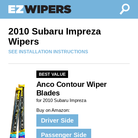
2010 Subaru Impreza
Wipers
SEE INSTALLATION INSTRUCTIONS
BEST VALUE
Anco Contour Wiper
Blades
for 2010 Subaru Impreza
Buy on Amazon:
Driver Side
Passenger Side