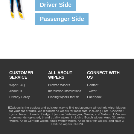
Driver Side
Passenger Side
CUSTOMER
ALL ABOUT
CONNECT WITH
SERVICE
WIPERS
US
Wiper FAQ
Browse Wipers
Contact
About us
Installation Instructions
Twitter
Privacy Policy
Finding wipers that fit
Facebook
EZwipers is the easiest and quickest way to find replacement windshield wiper blades
for your car or truck. We recommend wipers for most cars, including Ford, Chevrolet,
Toyota, Nissan, Honda, Dodge, Hyundai, Volkswagen, Mazda, and Subaru. EZwipers
recommends top-rated, brand quality wipers, including Bosch wipers, Anco 31 series
wipers, Anco Contour wipers, Anco Winter wipers, Anco Rear AR wipers, and Rain-X
Latitude wipers. ©2023