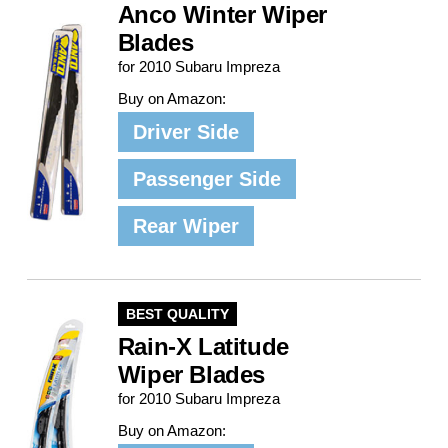
Anco Winter Wiper
Blades
for 2010 Subaru Impreza
Buy on Amazon:
Driver Side
Passenger Side
Rear Wiper
BEST QUALITY
Rain-X Latitude
Wiper Blades
for 2010 Subaru Impreza
Buy on Amazon: