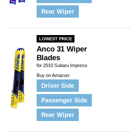
Rear Wiper
LOWEST PRICE
Anco 31 Wiper
Blades
for 2010 Subaru Impreza
Buy on Amazon:
Driver Side
Passenger Side
Rear Wiper