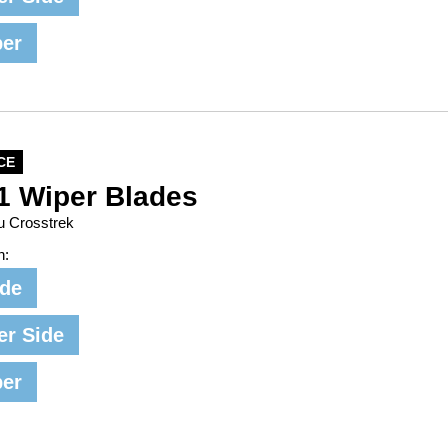
per
CE
1 Wiper Blades
u Crosstrek
n:
ide
er Side
per