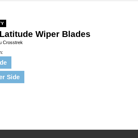
TY
Latitude Wiper Blades
u Crosstrek
n:
ide
er Side