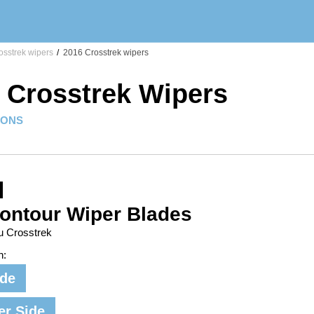
sstrek wipers
/
2016 Crosstrek wipers
 Crosstrek Wipers
IONS
ontour Wiper Blades
u Crosstrek
n:
ide
er Side