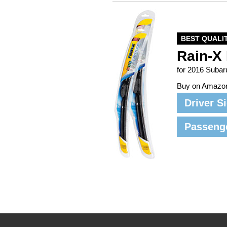
BEST QUALI
Rain-X 
for 2016 Subar
Buy on Amazo
Driver S
Passeng