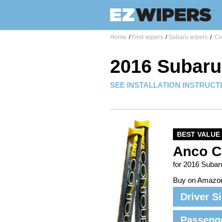
Home
/
Find wipers
/
Subaru wipers
/
Cro
2016 Subaru
SEE INSTALLATION INSTRUCT
BEST VALUE
Anco C
for 2016 Subar
Buy on Amazo
Driver S
Passeng