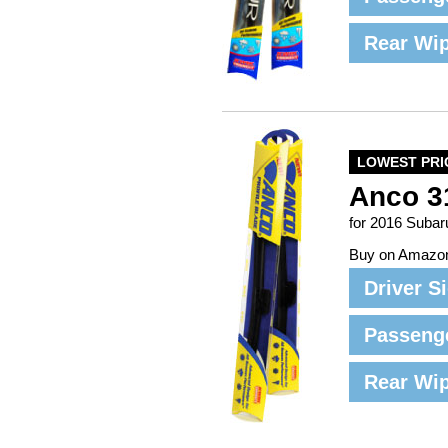
Rear Wi
LOWEST PRI
Anco 3
for 2016 Subar
Buy on Amazo
Driver S
Passeng
Rear Wi