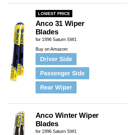
LOWEST PRICE
Anco 31 Wiper
Blades
for 1996 Saturn SW1
Buy on Amazon:
Driver Side
Passenger Side
Rear Wiper
Anco Winter Wiper
Blades
for 1996 Saturn SW1