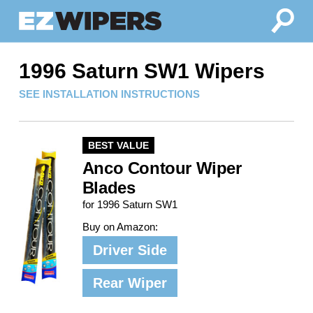
1996 Saturn SW1 Wipers
SEE INSTALLATION INSTRUCTIONS
BEST VALUE
Anco Contour Wiper
Blades
for 1996 Saturn SW1
Buy on Amazon:
Driver Side
Rear Wiper