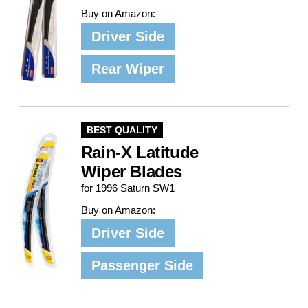
Buy on Amazon:
Driver Side
Rear Wiper
BEST QUALITY
Rain-X Latitude
Wiper Blades
for 1996 Saturn SW1
Buy on Amazon:
Driver Side
Passenger Side