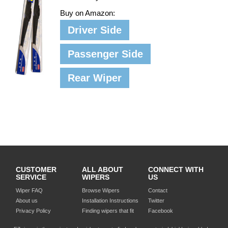
Buy on Amazon:
Driver Side
Passenger Side
Rear Wiper
CUSTOMER
ALL ABOUT
CONNECT WITH
SERVICE
WIPERS
US
Wiper FAQ
Browse Wipers
Contact
About us
Installation Instructions
Twitter
Privacy Policy
Finding wipers that fit
Facebook