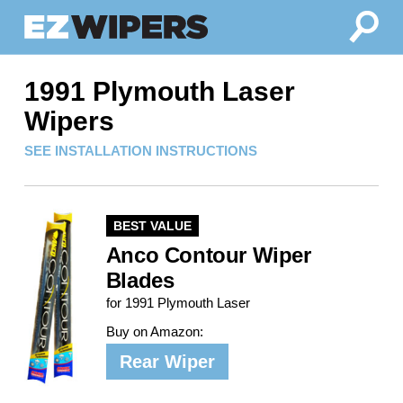
1991 Plymouth Laser
Wipers
SEE INSTALLATION INSTRUCTIONS
BEST VALUE
Anco Contour Wiper
Blades
for 1991 Plymouth Laser
Buy on Amazon:
Rear Wiper