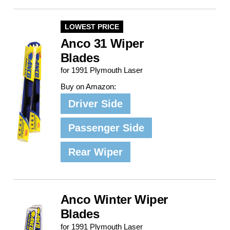
LOWEST PRICE
Anco 31 Wiper
Blades
for 1991 Plymouth Laser
Buy on Amazon:
Driver Side
Passenger Side
Rear Wiper
Anco Winter Wiper
Blades
for 1991 Plymouth Laser