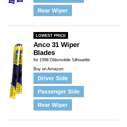
Rear Wiper
LOWEST PRICE
Anco 31 Wiper
Blades
for 1998 Oldsmobile Silhouette
Buy on Amazon:
Driver Side
Passenger Side
Rear Wiper