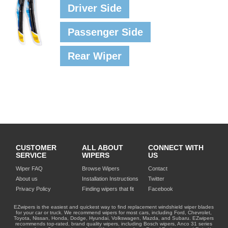
Driver Side
Passenger Side
Rear Wiper
CUSTOMER
ALL ABOUT
CONNECT WITH
SERVICE
WIPERS
US
Wiper FAQ
Browse Wipers
Contact
About us
Installation Instructions
Twitter
Privacy Policy
Finding wipers that fit
Facebook
EZwipers is the easiest and quickest way to find replacement windshield wiper blades
for your car or truck. We recommend wipers for most cars, including Ford, Chevrolet,
Toyota, Nissan, Honda, Dodge, Hyundai, Volkswagen, Mazda, and Subaru. EZwipers
recommends top-rated, brand quality wipers, including Bosch wipers, Anco 31 series