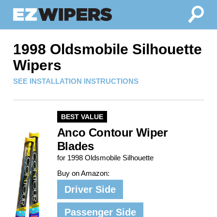
1998 Oldsmobile Silhouette
Wipers
SEE INSTALLATION INSTRUCTIONS
BEST VALUE
Anco Contour Wiper
Blades
for 1998 Oldsmobile Silhouette
Buy on Amazon:
Driver Side
Passenger Side