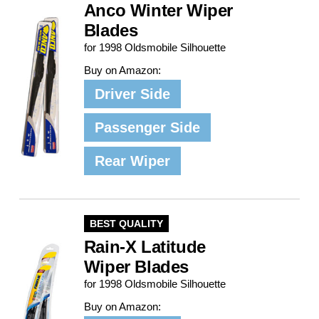
Anco Winter Wiper
Blades
for 1998 Oldsmobile Silhouette
Buy on Amazon:
Driver Side
Passenger Side
Rear Wiper
BEST QUALITY
Rain-X Latitude
Wiper Blades
for 1998 Oldsmobile Silhouette
Buy on Amazon: