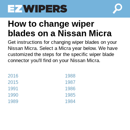
How to change wiper
blades on a Nissan Micra
Get instructions for changing wiper blades on your
Nissan Micra. Select a Micra year below. We have
customized the steps for the specific wiper blade
connector you'll find on your Nissan Micra.
2016
1988
2015
1987
1991
1986
1990
1985
1989
1984