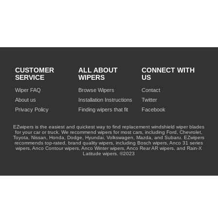
CUSTOMER
ALL ABOUT
CONNECT WITH
SERVICE
WIPERS
US
Wiper FAQ
Browse Wipers
Contact
About us
Installation Instructions
Twitter
Privacy Policy
Finding wipers that fit
Facebook
EZwipers is the easiest and quickest way to find replacement windshield wiper blades
for your car or truck. We recommend wipers for most cars, including Ford, Chevrolet,
Toyota, Nissan, Honda, Dodge, Hyundai, Volkswagen, Mazda, and Subaru. EZwipers
recommends top-rated, brand quality wipers, including Bosch wipers, Anco 31 series
wipers, Anco Contour wipers, Anco Winter wipers, Anco Rear AR wipers, and Rain-X
Latitude wipers. ©2023