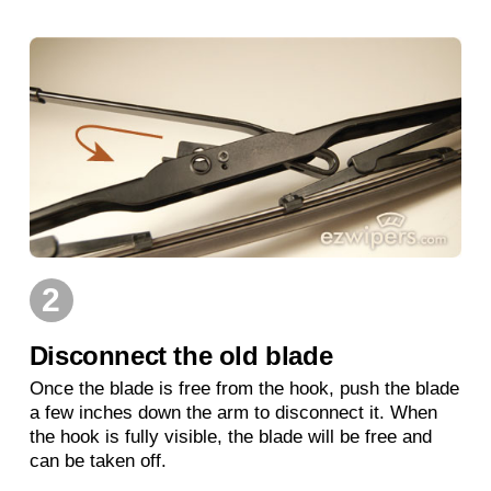
2
Disconnect the old blade
Once the blade is free from the hook, push the blade
a few inches down the arm to disconnect it. When
the hook is fully visible, the blade will be free and
can be taken off.