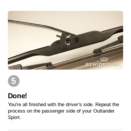
5
Done!
You're all finished with the driver's side. Repeat the
process on the passenger side of your Outlander
Sport.