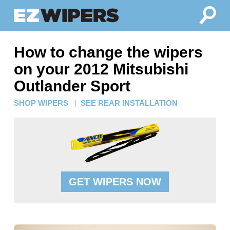
How to change the wipers
on your 2012 Mitsubishi
Outlander Sport
SHOP WIPERS
|
SEE REAR INSTALLATION
GET WIPERS NOW