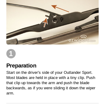
1
Preparation
Start on the driver's side of your Outlander Sport.
Most blades are held in place with a tiny clip. Push
that clip up towards the arm and push the blade
backwards, as if you were sliding it down the wiper
arm.