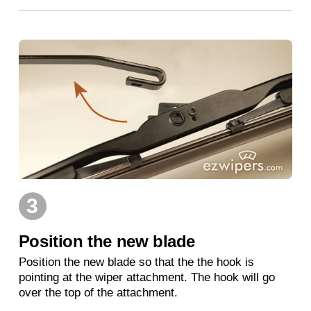
3
Position the new blade
Position the new blade so that the the hook is
pointing at the wiper attachment. The hook will go
over the top of the attachment.