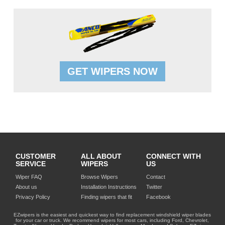
GET WIPERS NOW
CUSTOMER
ALL ABOUT
CONNECT WITH
SERVICE
WIPERS
US
Wiper FAQ
Browse Wipers
Contact
About us
Installation Instructions
Twitter
Privacy Policy
Finding wipers that fit
Facebook
EZwipers is the easiest and quickest way to find replacement windshield wiper blades
for your car or truck. We recommend wipers for most cars, including Ford, Chevrolet,