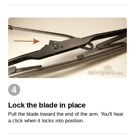
4
Lock the blade in place
Pull the blade toward the end of the arm. You'll hear
a click when it locks into position.