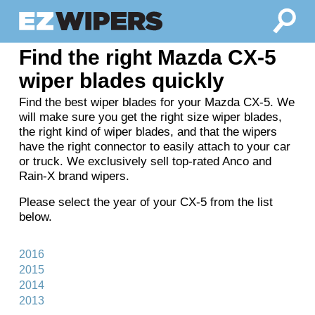
Find the right Mazda CX-5
wiper blades quickly
Find the best wiper blades for your Mazda CX-5. We
will make sure you get the right size wiper blades,
the right kind of wiper blades, and that the wipers
have the right connector to easily attach to your car
or truck. We exclusively sell top-rated Anco and
Rain-X brand wipers.
Please select the year of your CX-5 from the list
below.
2016
2015
2014
2013