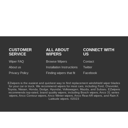
CUSTOMER
ALL ABOUT
CONNECT WITH
SERVICE
WIPERS
US
Wiper FAQ
Browse Wipers
Contact
About us
Installation Instructions
Twitter
Privacy Policy
Finding wipers that fit
Facebook
EZwipers is the easiest and quickest way to find replacement windshield wiper blades
for your car or truck. We recommend wipers for most cars, including Ford, Chevrolet,
Toyota, Nissan, Honda, Dodge, Hyundai, Volkswagen, Mazda, and Subaru. EZwipers
recommends top-rated, brand quality wipers, including Bosch wipers, Anco 31 series
wipers, Anco Contour wipers, Anco Winter wipers, Anco Rear AR wipers, and Rain-X
Latitude wipers. ©2023