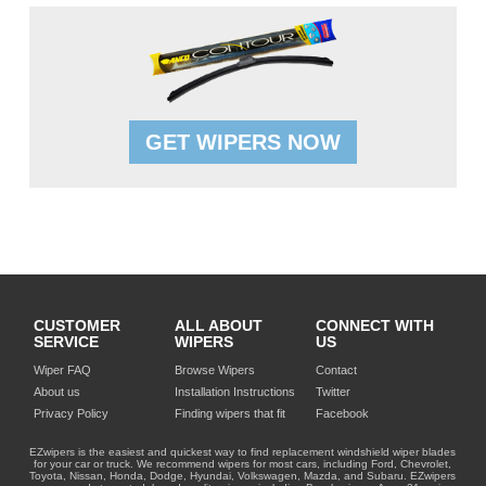
GET WIPERS NOW
CUSTOMER
ALL ABOUT
CONNECT WITH
SERVICE
WIPERS
US
Wiper FAQ
Browse Wipers
Contact
About us
Installation Instructions
Twitter
Privacy Policy
Finding wipers that fit
Facebook
EZwipers is the easiest and quickest way to find replacement windshield wiper blades
for your car or truck. We recommend wipers for most cars, including Ford, Chevrolet,
Toyota, Nissan, Honda, Dodge, Hyundai, Volkswagen, Mazda, and Subaru. EZwipers