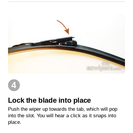
4
Lock the blade into place
Push the wiper up towards the tab, which will pop
into the slot. You will hear a click as it snaps into
place.