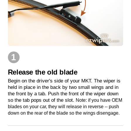
1
Release the old blade
Begin on the driver's side of your MKT. The wiper is
held in place in the back by two small wings and in
the front by a tab. Push the front of the wiper down
so the tab pops out of the slot.
Note: if you have OEM
blades on your car, they will release in reverse -- push
down on the rear of the blade so the wings disengage.