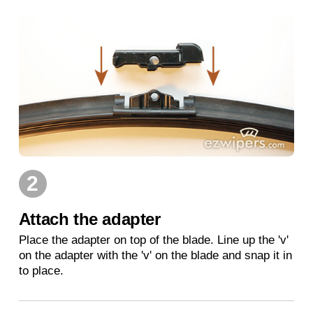
2
Attach the adapter
Place the adapter on top of the blade. Line up the 'v'
on the adapter with the 'v' on the blade and snap it in
to place.