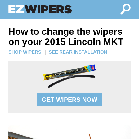
How to change the wipers
on your 2015 Lincoln MKT
SHOP WIPERS
|
SEE REAR INSTALLATION
GET WIPERS NOW