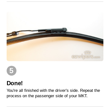
5
Done!
You're all finished with the driver's side. Repeat the
process on the passenger side of your MKT.