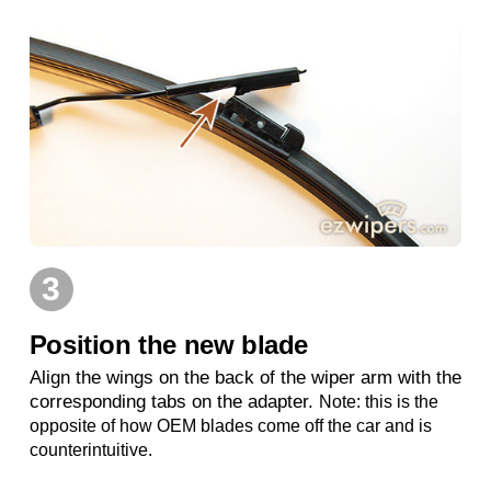
3
Position the new blade
Align the wings on the back of the wiper arm with the
corresponding tabs on the adapter.
Note: this is the
opposite of how OEM blades come off the car and is
counterintuitive.