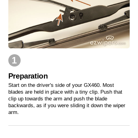
1
Preparation
Start on the driver's side of your GX460. Most
blades are held in place with a tiny clip. Push that
clip up towards the arm and push the blade
backwards, as if you were sliding it down the wiper
arm.