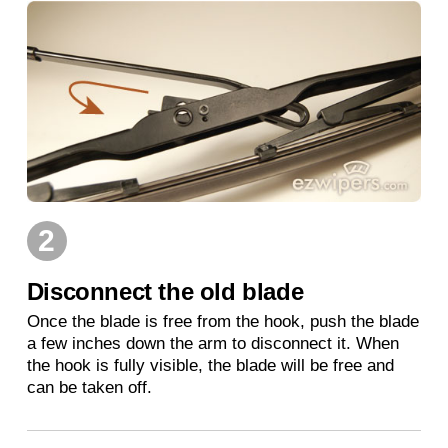
2
Disconnect the old blade
Once the blade is free from the hook, push the blade
a few inches down the arm to disconnect it. When
the hook is fully visible, the blade will be free and
can be taken off.