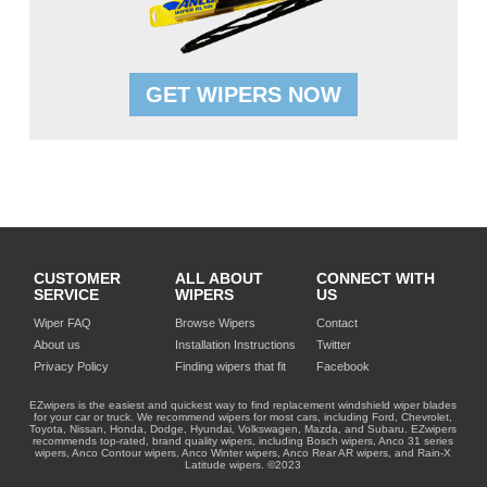
GET WIPERS NOW
CUSTOMER
ALL ABOUT
CONNECT WITH
SERVICE
WIPERS
US
Wiper FAQ
Browse Wipers
Contact
About us
Installation Instructions
Twitter
Privacy Policy
Finding wipers that fit
Facebook
EZwipers is the easiest and quickest way to find replacement windshield wiper blades
for your car or truck. We recommend wipers for most cars, including Ford, Chevrolet,
Toyota, Nissan, Honda, Dodge, Hyundai, Volkswagen, Mazda, and Subaru. EZwipers
recommends top-rated, brand quality wipers, including Bosch wipers, Anco 31 series
wipers, Anco Contour wipers, Anco Winter wipers, Anco Rear AR wipers, and Rain-X
Latitude wipers. ©2023