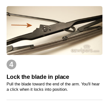
4
Lock the blade in place
Pull the blade toward the end of the arm. You'll hear
a click when it locks into position.