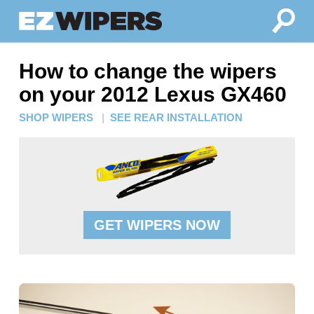
How to change the wipers
on your 2012 Lexus GX460
SHOP WIPERS
|
SEE REAR INSTALLATION
GET WIPERS NOW