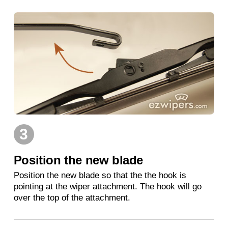
3
Position the new blade
Position the new blade so that the the hook is
pointing at the wiper attachment. The hook will go
over the top of the attachment.