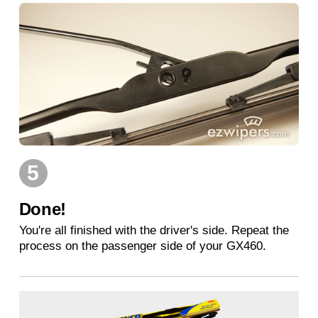
5
Done!
You're all finished with the driver's side. Repeat the
process on the passenger side of your GX460.