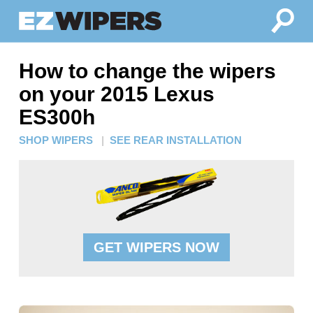
How to change the wipers
on your 2015 Lexus
ES300h
SHOP WIPERS
|
SEE REAR INSTALLATION
GET WIPERS NOW