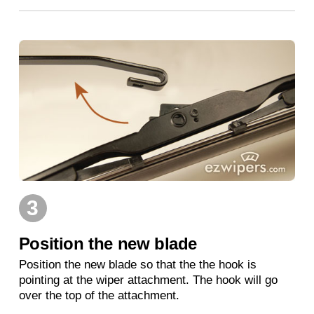
3
Position the new blade
Position the new blade so that the the hook is
pointing at the wiper attachment. The hook will go
over the top of the attachment.