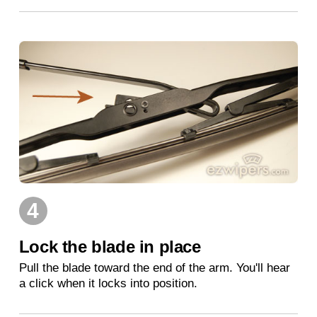
4
Lock the blade in place
Pull the blade toward the end of the arm. You'll hear
a click when it locks into position.