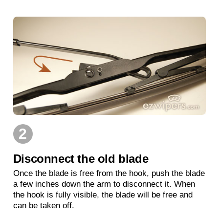
2
Disconnect the old blade
Once the blade is free from the hook, push the blade
a few inches down the arm to disconnect it. When
the hook is fully visible, the blade will be free and
can be taken off.