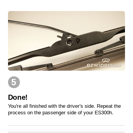
5
Done!
You're all finished with the driver's side. Repeat the
process on the passenger side of your ES300h.