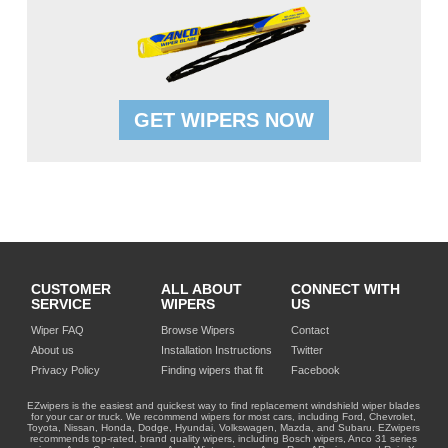
GET WIPERS NOW
CUSTOMER
ALL ABOUT
CONNECT WITH
SERVICE
WIPERS
US
Wiper FAQ
Browse Wipers
Contact
About us
Installation Instructions
Twitter
Privacy Policy
Finding wipers that fit
Facebook
EZwipers is the easiest and quickest way to find replacement windshield wiper blades
for your car or truck. We recommend wipers for most cars, including Ford, Chevrolet,
Toyota, Nissan, Honda, Dodge, Hyundai, Volkswagen, Mazda, and Subaru. EZwipers
recommends top-rated, brand quality wipers, including Bosch wipers, Anco 31 series