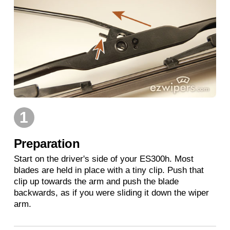
1
Preparation
Start on the driver's side of your ES300h. Most
blades are held in place with a tiny clip. Push that
clip up towards the arm and push the blade
backwards, as if you were sliding it down the wiper
arm.