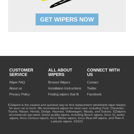
GET WIPERS NOW
CUSTOMER
ALL ABOUT
CONNECT WITH
SERVICE
WIPERS
US
Wiper FAQ
Browse Wipers
Contact
About us
Installation Instructions
Twitter
Privacy Policy
Finding wipers that fit
Facebook
EZwipers is the easiest and quickest way to find replacement windshield wiper blades
for your car or truck. We recommend wipers for most cars, including Ford, Chevrolet,
Toyota, Nissan, Honda, Dodge, Hyundai, Volkswagen, Mazda, and Subaru. EZwipers
recommends top-rated, brand quality wipers, including Bosch wipers, Anco 31 series
wipers, Anco Contour wipers, Anco Winter wipers, Anco Rear AR wipers, and Rain-X
Latitude wipers. ©2023