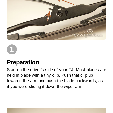
1
Preparation
Start on the driver's side of your TJ. Most blades are
held in place with a tiny clip. Push that clip up
towards the arm and push the blade backwards, as
if you were sliding it down the wiper arm.