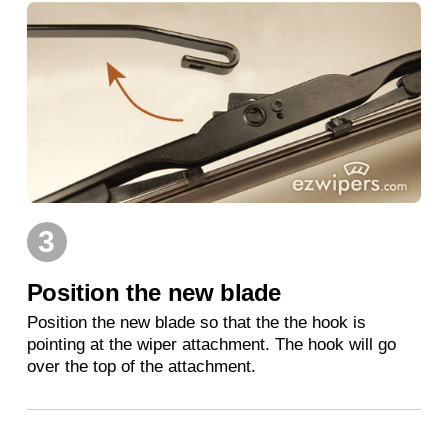
3
Position the new blade
Position the new blade so that the the hook is
pointing at the wiper attachment. The hook will go
over the top of the attachment.