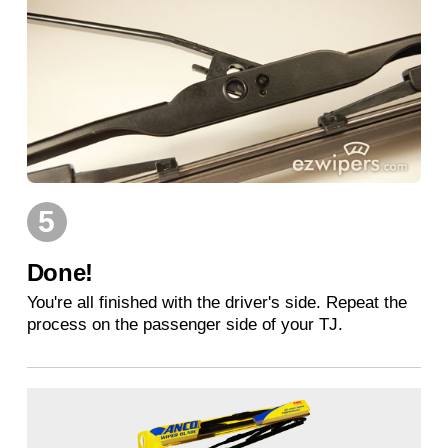
5
Done!
You're all finished with the driver's side. Repeat the
process on the passenger side of your TJ.