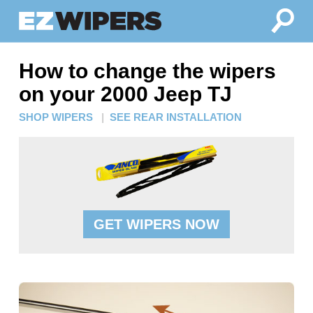
How to change the wipers
on your 2000 Jeep TJ
SHOP WIPERS
|
SEE REAR INSTALLATION
GET WIPERS NOW