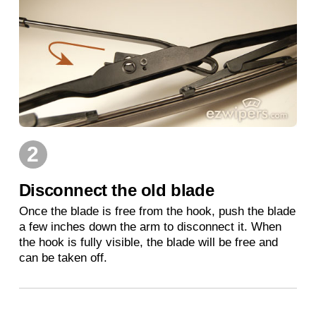
2
Disconnect the old blade
Once the blade is free from the hook, push the blade
a few inches down the arm to disconnect it. When
the hook is fully visible, the blade will be free and
can be taken off.