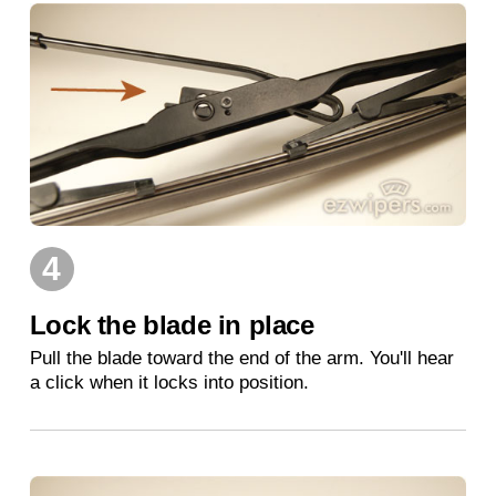
4
Lock the blade in place
Pull the blade toward the end of the arm. You'll hear
a click when it locks into position.