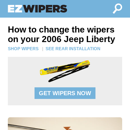
How to change the wipers
on your 2006 Jeep Liberty
SHOP WIPERS
|
SEE REAR INSTALLATION
GET WIPERS NOW