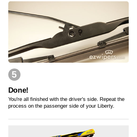
5
Done!
You're all finished with the driver's side. Repeat the
process on the passenger side of your Liberty.