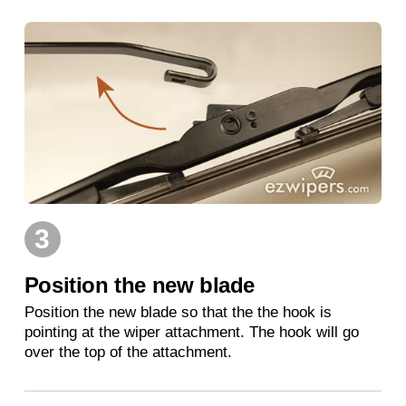
3
Position the new blade
Position the new blade so that the the hook is
pointing at the wiper attachment. The hook will go
over the top of the attachment.