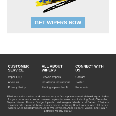
GET WIPERS NOW
CUSTOMER
ALL ABOUT
CONNECT WITH
SERVICE
WIPERS
US
Wiper FAQ
Browse Wipers
Contact
About us
Installation Instructions
Twitter
Privacy Policy
Finding wipers that fit
Facebook
EZwipers is the easiest and quickest way to find replacement windshield wiper blades
for your car or truck. We recommend wipers for most cars, including Ford, Chevrolet,
Toyota, Nissan, Honda, Dodge, Hyundai, Volkswagen, Mazda, and Subaru. EZwipers
recommends top-rated, brand quality wipers, including Bosch wipers, Anco 31 series
wipers, Anco Contour wipers, Anco Winter wipers, Anco Rear AR wipers, and Rain-X
Latitude wipers. ©2023