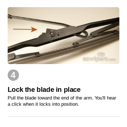
4
Lock the blade in place
Pull the blade toward the end of the arm. You'll hear
a click when it locks into position.