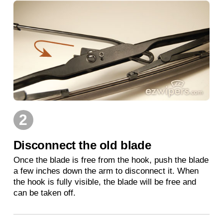
2
Disconnect the old blade
Once the blade is free from the hook, push the blade
a few inches down the arm to disconnect it. When
the hook is fully visible, the blade will be free and
can be taken off.