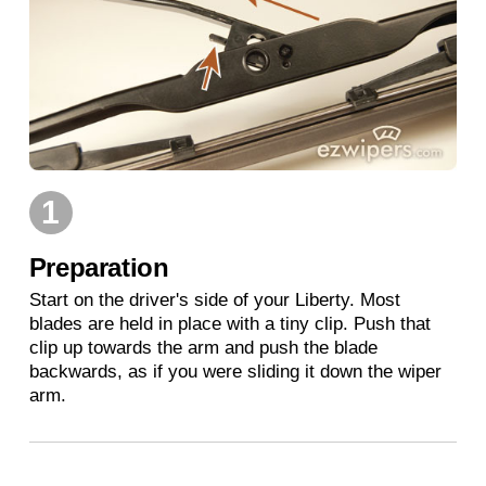
1
Preparation
Start on the driver's side of your Liberty. Most
blades are held in place with a tiny clip. Push that
clip up towards the arm and push the blade
backwards, as if you were sliding it down the wiper
arm.