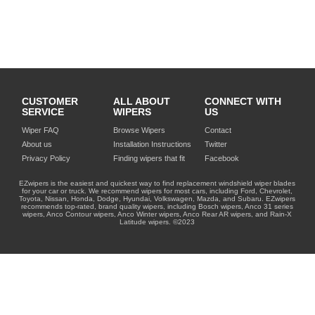
CUSTOMER
ALL ABOUT
CONNECT WITH
SERVICE
WIPERS
US
Wiper FAQ
Browse Wipers
Contact
About us
Installation Instructions
Twitter
Privacy Policy
Finding wipers that fit
Facebook
EZwipers is the easiest and quickest way to find replacement windshield wiper blades
for your car or truck. We recommend wipers for most cars, including Ford, Chevrolet,
Toyota, Nissan, Honda, Dodge, Hyundai, Volkswagen, Mazda, and Subaru. EZwipers
recommends top-rated, brand quality wipers, including Bosch wipers, Anco 31 series
wipers, Anco Contour wipers, Anco Winter wipers, Anco Rear AR wipers, and Rain-X
Latitude wipers. ©2023