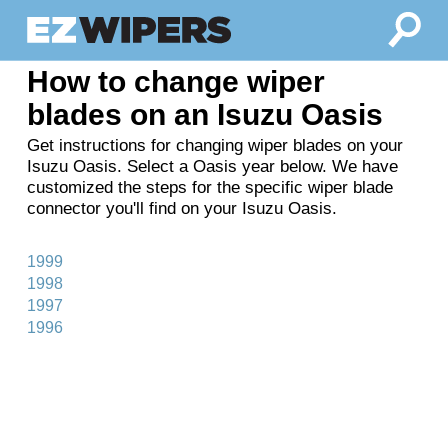
How to change wiper
blades on an Isuzu Oasis
Get instructions for changing wiper blades on your
Isuzu Oasis. Select a Oasis year below. We have
customized the steps for the specific wiper blade
connector you'll find on your Isuzu Oasis.
1999
1998
1997
1996