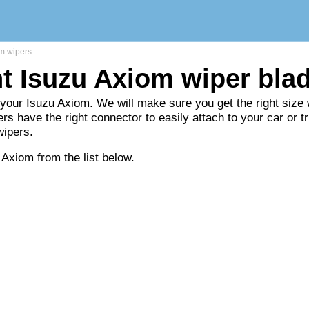
m wipers
ht Isuzu Axiom wiper bla
 your Isuzu Axiom. We will make sure you get the right size w
rs have the right connector to easily attach to your car or t
wipers.
 Axiom from the list below.