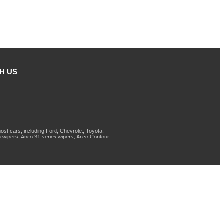
H US
st cars, including Ford, Chevrolet, Toyota,
 wipers, Anco 31 series wipers, Anco Contour