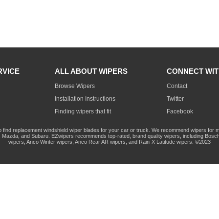
RVICE
ALL ABOUT WIPERS
CONNECT WIT
Browse Wipers
Contact
Installation Instructions
Twitter
Finding wipers that fit
Facebook
o find replacement windshield wiper blades for your car or truck. We recommend wipers for mo
Mazda, and Subaru. EZwipers recommends top-rated, brand quality wipers, including Bosch
wipers, Anco Winter wipers, Anco Rear AR wipers, and Rain-X Latitude wipers. ©2023