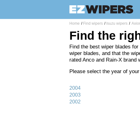
Home
/
Find wipers
/
Isuzu wipers
/
Axio
Find the rig
Find the best wiper blades for
wiper blades, and that the wipe
rated Anco and Rain-X brand 
Please select the year of your
2004
2003
2002