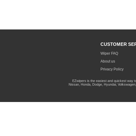
CUSTOMER SE
Wiper FAQ
About us
Privacy Policy
EZwipers is the easiest and quickest way t
Nissan, Honda, Dodge, Hyundai, Volkswagen, 