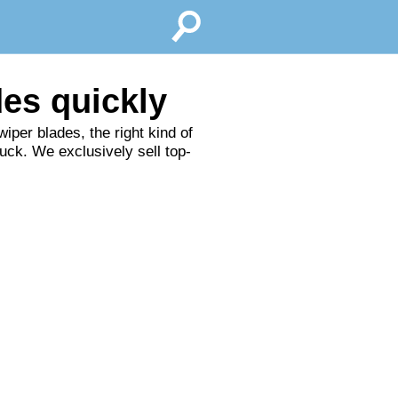
des quickly
iper blades, the right kind of
ruck. We exclusively sell top-