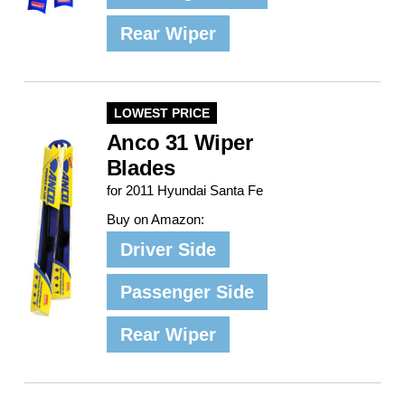
Rear Wiper
LOWEST PRICE
Anco 31 Wiper
Blades
for 2011 Hyundai Santa Fe
Buy on Amazon:
Driver Side
Passenger Side
Rear Wiper