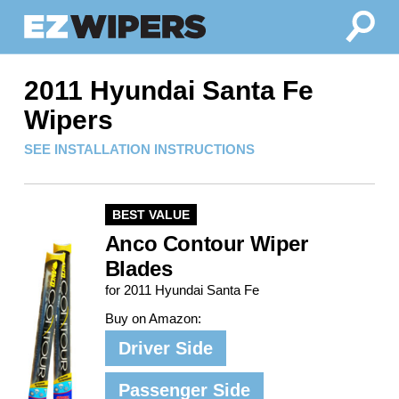
2011 Hyundai Santa Fe
Wipers
SEE INSTALLATION INSTRUCTIONS
BEST VALUE
Anco Contour Wiper
Blades
for 2011 Hyundai Santa Fe
Buy on Amazon:
Driver Side
Passenger Side