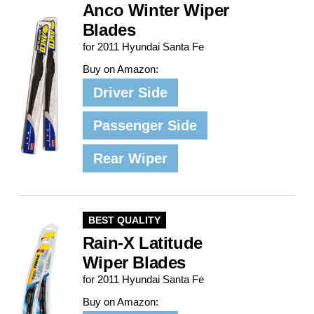
Anco Winter Wiper
Blades
for 2011 Hyundai Santa Fe
Buy on Amazon:
Driver Side
Passenger Side
Rear Wiper
BEST QUALITY
Rain-X Latitude
Wiper Blades
for 2011 Hyundai Santa Fe
Buy on Amazon: