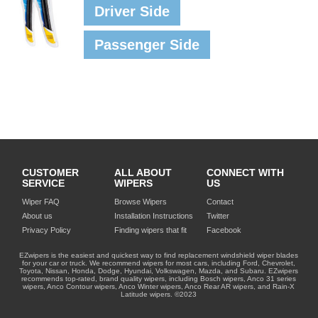
Driver Side
Passenger Side
CUSTOMER
ALL ABOUT
CONNECT WITH
SERVICE
WIPERS
US
Wiper FAQ
Browse Wipers
Contact
About us
Installation Instructions
Twitter
Privacy Policy
Finding wipers that fit
Facebook
EZwipers is the easiest and quickest way to find replacement windshield wiper blades
for your car or truck. We recommend wipers for most cars, including Ford, Chevrolet,
Toyota, Nissan, Honda, Dodge, Hyundai, Volkswagen, Mazda, and Subaru. EZwipers
recommends top-rated, brand quality wipers, including Bosch wipers, Anco 31 series
wipers, Anco Contour wipers, Anco Winter wipers, Anco Rear AR wipers, and Rain-X
Latitude wipers. ©2023