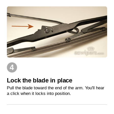
4
Lock the blade in place
Pull the blade toward the end of the arm. You'll hear
a click when it locks into position.