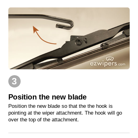
3
Position the new blade
Position the new blade so that the the hook is
pointing at the wiper attachment. The hook will go
over the top of the attachment.