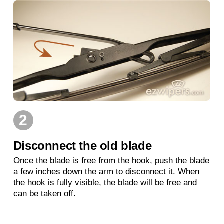
2
Disconnect the old blade
Once the blade is free from the hook, push the blade
a few inches down the arm to disconnect it. When
the hook is fully visible, the blade will be free and
can be taken off.