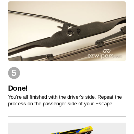
5
Done!
You're all finished with the driver's side. Repeat the
process on the passenger side of your Escape.