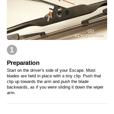
1
Preparation
Start on the driver's side of your Escape. Most
blades are held in place with a tiny clip. Push that
clip up towards the arm and push the blade
backwards, as if you were sliding it down the wiper
arm.