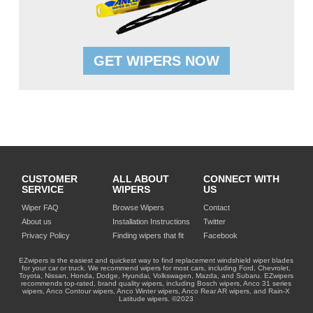
GET WIPERS NOW
CUSTOMER
ALL ABOUT
CONNECT WITH
SERVICE
WIPERS
US
Wiper FAQ
Browse Wipers
Contact
About us
Installation Instructions
Twitter
Privacy Policy
Finding wipers that fit
Facebook
EZwipers is the easiest and quickest way to find replacement windshield wiper blades
for your car or truck. We recommend wipers for most cars, including Ford, Chevrolet,
Toyota, Nissan, Honda, Dodge, Hyundai, Volkswagen, Mazda, and Subaru. EZwipers
recommends top-rated, brand quality wipers, including Bosch wipers, Anco 31 series
wipers, Anco Contour wipers, Anco Winter wipers, Anco Rear AR wipers, and Rain-X
Latitude wipers. ©2023