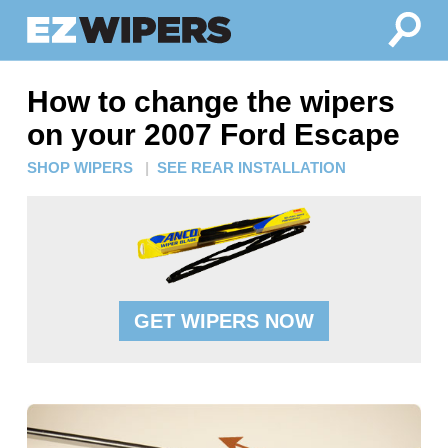
How to change the wipers
on your 2007 Ford Escape
SHOP WIPERS
|
SEE REAR INSTALLATION
GET WIPERS NOW