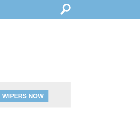
 WIPERS NOW