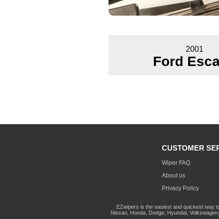
2001
Ford Esc
CUSTOMER SE
Wiper FAQ
About us
Privacy Policy
EZwipers is the easiest and quickest way t
Nissan, Honda, Dodge, Hyundai, Volkswagen, 