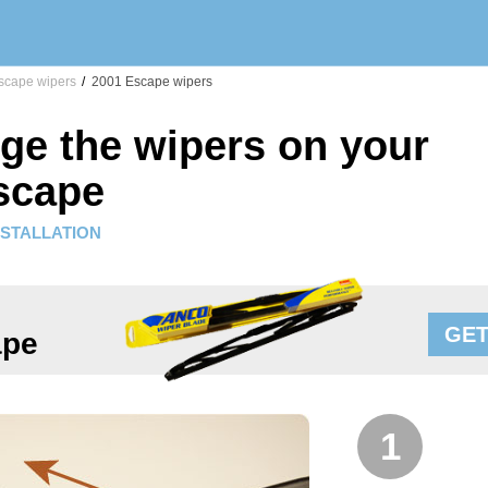
cape wipers
/
2001 Escape wipers
ge the wipers on your
scape
NSTALLATION
GET
ape
1