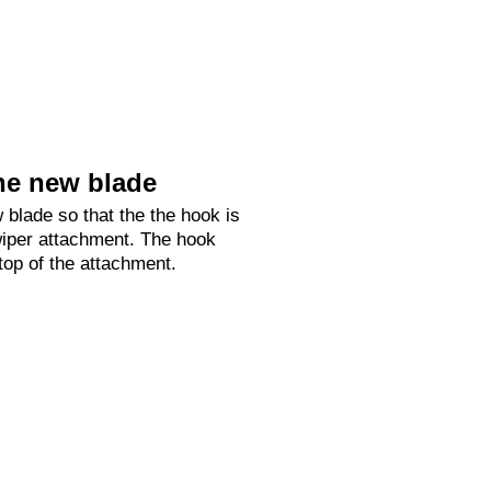
he new blade
 blade so that the the hook is
 wiper attachment. The hook
 top of the attachment.