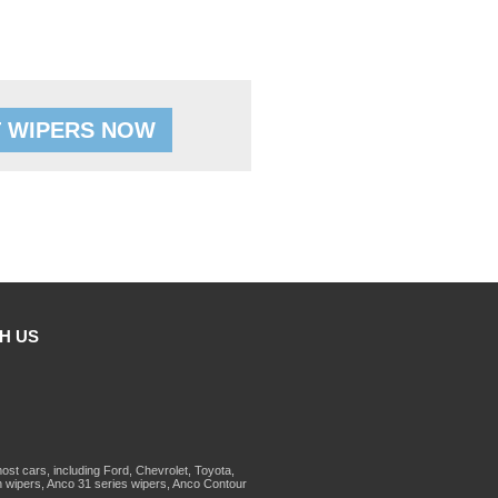
 WIPERS NOW
H US
st cars, including Ford, Chevrolet, Toyota,
 wipers, Anco 31 series wipers, Anco Contour