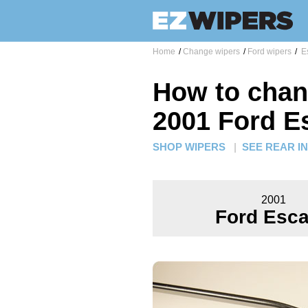
Home
/
Change wipers
/
Ford wipers
/
Es
How to chan
2001 Ford E
SHOP WIPERS
|
SEE REAR I
2001
Ford Esc