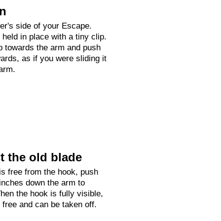
on
ver's side of your Escape.
held in place with a tiny clip.
up towards the arm and push
rds, as if you were sliding it
arm.
 the old blade
is free from the hook, push
 inches down the arm to
hen the hook is fully visible,
e free and can be taken off.