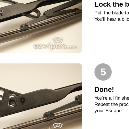
Lock the b
Pull the blade t
You'll hear a cli
5
Done!
You're all finish
Repeat the proc
your Escape.