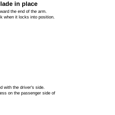
lade in place
oward the end of the arm.
ck when it locks into position.
ed with the driver's side.
ess on the passenger side of