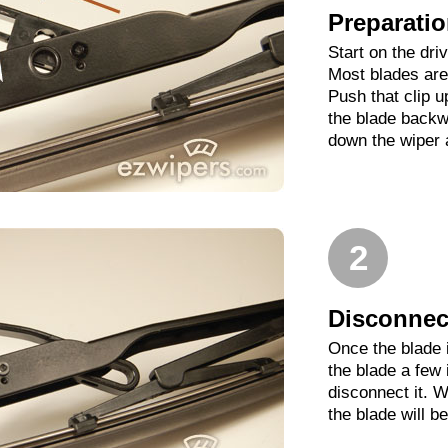
Preparati
Start on the dri
Most blades are 
Push that clip 
the blade backwa
down the wiper 
2
Disconnect
Once the blade 
the blade a few
disconnect it. W
the blade will b