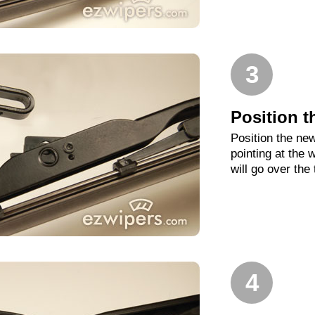
3
Position t
Position the new
pointing at the
will go over the
4