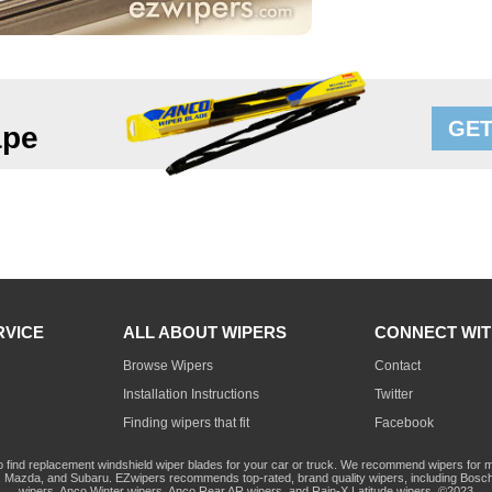
GET
ape
RVICE
ALL ABOUT WIPERS
CONNECT WIT
Browse Wipers
Contact
Installation Instructions
Twitter
Finding wipers that fit
Facebook
o find replacement windshield wiper blades for your car or truck. We recommend wipers for mo
Mazda, and Subaru. EZwipers recommends top-rated, brand quality wipers, including Bosch
wipers, Anco Winter wipers, Anco Rear AR wipers, and Rain-X Latitude wipers. ©2023