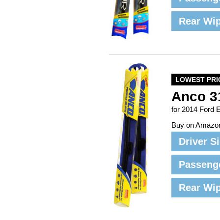
Rear Wi
LOWEST PRI
Anco 3
for 2014 Ford 
Buy on Amazo
Driver S
Passeng
Rear Wi