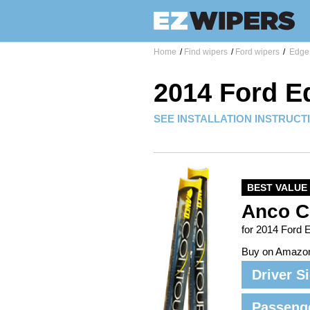
Home
/
Find wipers
/
Ford wipers
/
Edge 
2014 Ford E
SEE INSTALLATION INSTRUCT
BEST VALUE
Anco C
for 2014 Ford 
Buy on Amazo
Driver S
Passeng