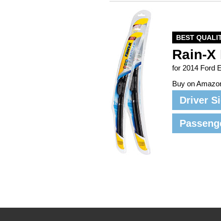
BEST QUALI
Rain-X 
for 2014 Ford 
Buy on Amazo
Driver S
Passeng