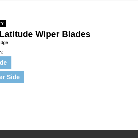
TY
Latitude Wiper Blades
Edge
n:
ide
er Side