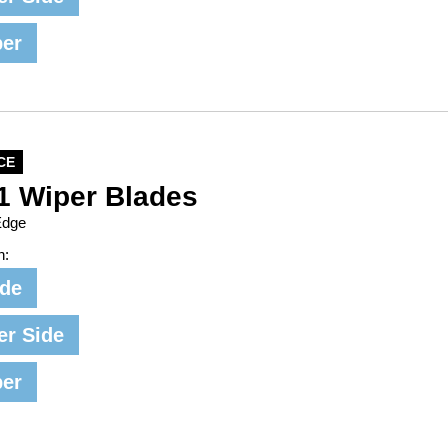
per
CE
1 Wiper Blades
Edge
n:
ide
er Side
per