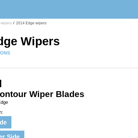
wipers
/
2014 Edge wipers
dge Wipers
IONS
ontour Wiper Blades
Edge
n:
ide
er Side