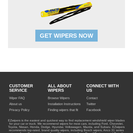
GET WIPERS NOW
CUSTOMER
ALL ABOUT
CONNECT WITH
SERVICE
WIPERS
US
Wiper FAQ
Browse Wipers
Contact
About us
Installation Instructions
Twitter
Privacy Policy
Finding wipers that fit
Facebook
EZwipers is the easiest and quickest way to find replacement windshield wiper blades
for your car or truck. We recommend wipers for most cars, including Ford, Chevrolet,
Toyota, Nissan, Honda, Dodge, Hyundai, Volkswagen, Mazda, and Subaru. EZwipers
recommends top-rated, brand quality wipers, including Bosch wipers, Anco 31 series