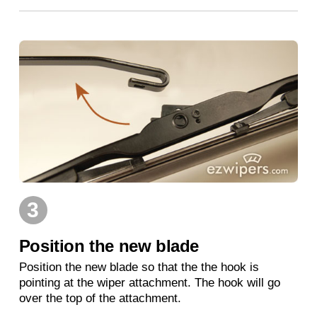
3
Position the new blade
Position the new blade so that the the hook is
pointing at the wiper attachment. The hook will go
over the top of the attachment.