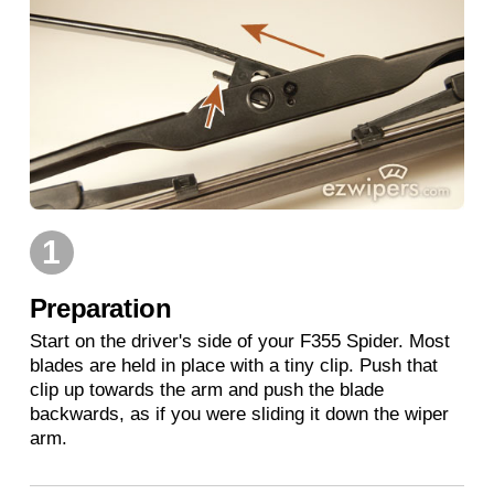
1
Preparation
Start on the driver's side of your F355 Spider. Most
blades are held in place with a tiny clip. Push that
clip up towards the arm and push the blade
backwards, as if you were sliding it down the wiper
arm.