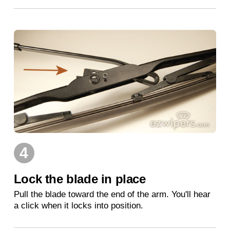
4
Lock the blade in place
Pull the blade toward the end of the arm. You'll hear
a click when it locks into position.