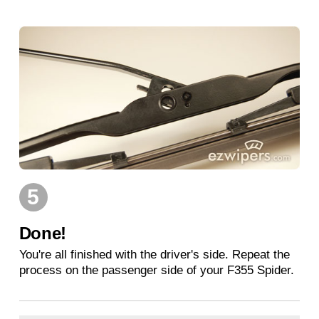
5
Done!
You're all finished with the driver's side. Repeat the
process on the passenger side of your F355 Spider.