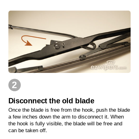
2
Disconnect the old blade
Once the blade is free from the hook, push the blade
a few inches down the arm to disconnect it. When
the hook is fully visible, the blade will be free and
can be taken off.