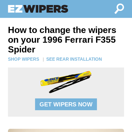
How to change the wipers
on your 1996 Ferrari F355
Spider
SHOP WIPERS
|
SEE REAR INSTALLATION
GET WIPERS NOW