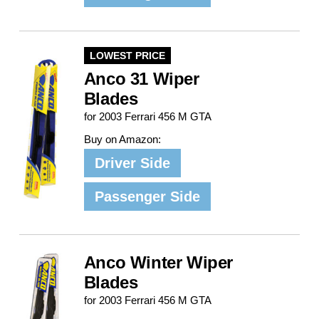
LOWEST PRICE
Anco 31 Wiper
Blades
for 2003 Ferrari 456 M GTA
Buy on Amazon:
Driver Side
Passenger Side
Anco Winter Wiper
Blades
for 2003 Ferrari 456 M GTA