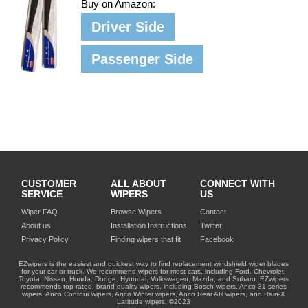
Buy on Amazon:
Driver Side
Passenger Side
CUSTOMER
ALL ABOUT
CONNECT WITH
SERVICE
WIPERS
US
Wiper FAQ
Browse Wipers
Contact
About us
Installation Instructions
Twitter
Privacy Policy
Finding wipers that fit
Facebook
EZwipers is the easiest and quickest way to find replacement windshield wiper blades
for your car or truck. We recommend wipers for most cars, including Ford, Chevrolet,
Toyota, Nissan, Honda, Dodge, Hyundai, Volkswagen, Mazda, and Subaru. EZwipers
recommends top-rated, brand quality wipers, including Bosch wipers, Anco 31 series
wipers, Anco Contour wipers, Anco Winter wipers, Anco Rear AR wipers, and Rain-X
Latitude wipers. ©2023