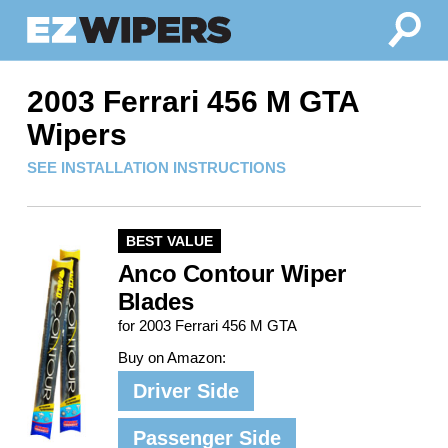
2003 Ferrari 456 M GTA
Wipers
SEE INSTALLATION INSTRUCTIONS
BEST VALUE
Anco Contour Wiper
Blades
for 2003 Ferrari 456 M GTA
Buy on Amazon:
Driver Side
Passenger Side