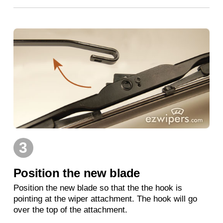
3
Position the new blade
Position the new blade so that the the hook is
pointing at the wiper attachment. The hook will go
over the top of the attachment.