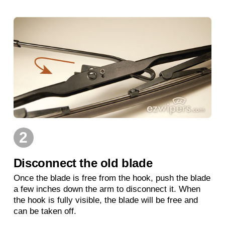
2
Disconnect the old blade
Once the blade is free from the hook, push the blade
a few inches down the arm to disconnect it. When
the hook is fully visible, the blade will be free and
can be taken off.