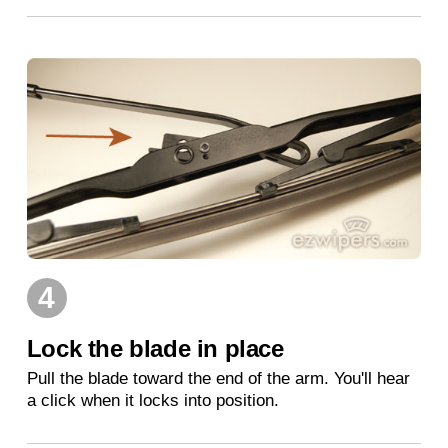
4
Lock the blade in place
Pull the blade toward the end of the arm. You'll hear
a click when it locks into position.