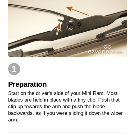
1
Preparation
Start on the driver's side of your Mini Ram. Most
blades are held in place with a tiny clip. Push that
clip up towards the arm and push the blade
backwards, as if you were sliding it down the wiper
arm.