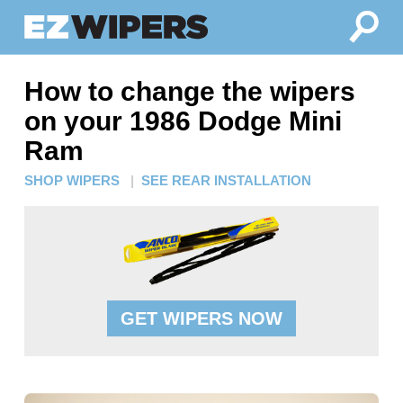
How to change the wipers
on your 1986 Dodge Mini
Ram
SHOP WIPERS
|
SEE REAR INSTALLATION
GET WIPERS NOW