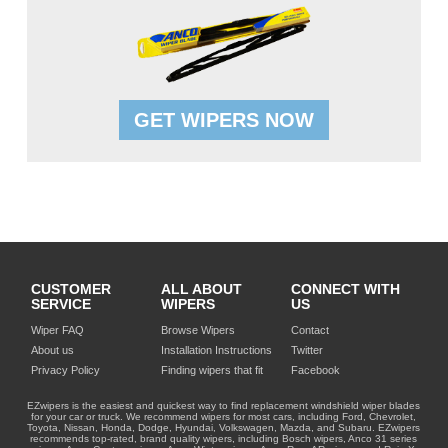
GET WIPERS NOW
CUSTOMER
ALL ABOUT
CONNECT WITH
SERVICE
WIPERS
US
Wiper FAQ
Browse Wipers
Contact
About us
Installation Instructions
Twitter
Privacy Policy
Finding wipers that fit
Facebook
EZwipers is the easiest and quickest way to find replacement windshield wiper blades
for your car or truck. We recommend wipers for most cars, including Ford, Chevrolet,
Toyota, Nissan, Honda, Dodge, Hyundai, Volkswagen, Mazda, and Subaru. EZwipers
recommends top-rated, brand quality wipers, including Bosch wipers, Anco 31 series