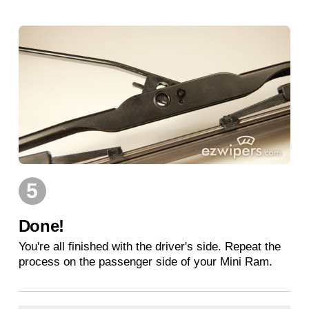
5
Done!
You're all finished with the driver's side. Repeat the
process on the passenger side of your Mini Ram.