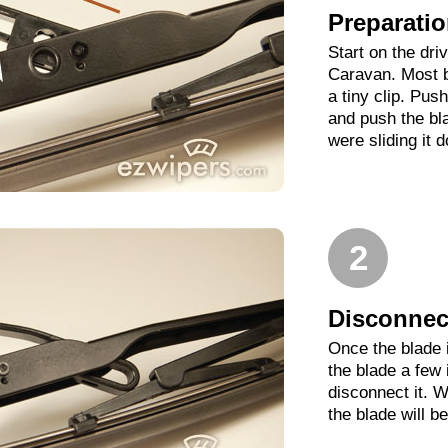
Preparati
Start on the dri
Caravan. Most b
a tiny clip. Pus
and push the bl
were sliding it 
2
Disconnect
Once the blade 
the blade a few
disconnect it. W
the blade will b