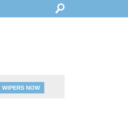
 WIPERS NOW