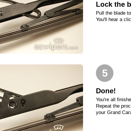
Lock the b
Pull the blade t
You'll hear a cli
5
Done!
You're all finish
Repeat the proc
your Grand Car