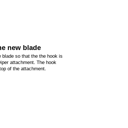
he new blade
 blade so that the the hook is
 wiper attachment. The hook
 top of the attachment.