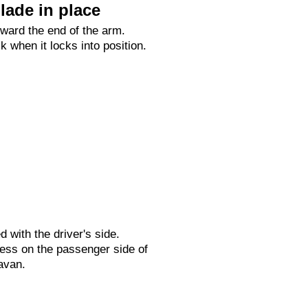
lade in place
oward the end of the arm.
ck when it locks into position.
ed with the driver's side.
ess on the passenger side of
avan.