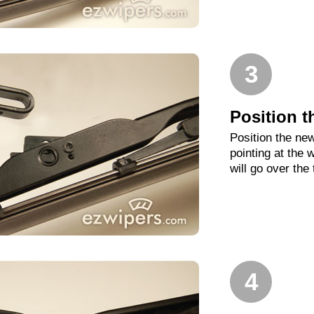
3
Position t
Position the new
pointing at the
will go over the
4