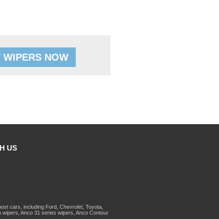
 WIPERS NOW
H US
st cars, including Ford, Chevrolet, Toyota,
 wipers, Anco 31 series wipers, Anco Contour