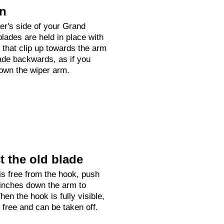
on
ver's side of your Grand
lades are held in place with
h that clip up towards the arm
ade backwards, as if you
down the wiper arm.
 the old blade
is free from the hook, push
 inches down the arm to
hen the hook is fully visible,
e free and can be taken off.