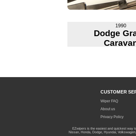
1990
Dodge Gr
Carava
CUSTOMER SE
Wiper FAQ
About us
Privacy Policy
EZwipers is the easiest and quickest way t
Nissan, Honda, Dodge, Hyundai, Volkswagen, 