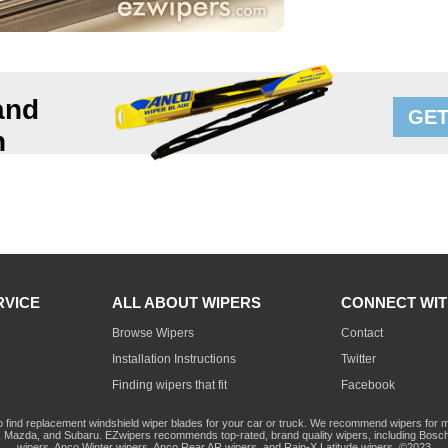
and
GET
n
RVICE
ALL ABOUT WIPERS
CONNECT WIT
Browse Wipers
Contact
Installation Instructions
Twitter
Finding wipers that fit
Facebook
o find replacement windshield wiper blades for your car or truck. We recommend wipers for mo
Mazda, and Subaru. EZwipers recommends top-rated, brand quality wipers, including Bosch
wipers, Anco Winter wipers, Anco Rear AR wipers, and Rain-X Latitude wipers. ©2023