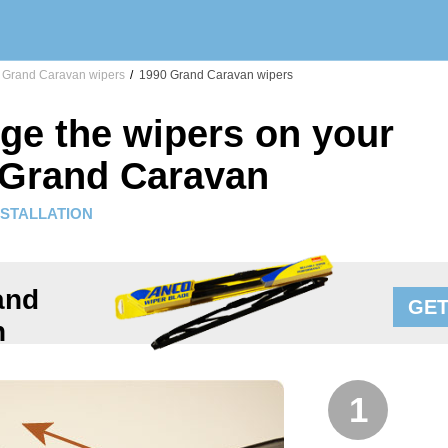
Grand Caravan wipers
/
1990 Grand Caravan wipers
ge the wipers on your
 Grand Caravan
NSTALLATION
and
GET
n
1