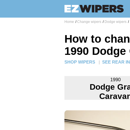
Home
/
Change wipers
/
Dodge wipers
/
How to chan
1990 Dodge
SHOP WIPERS
|
SEE REAR I
1990
Dodge Gr
Carava