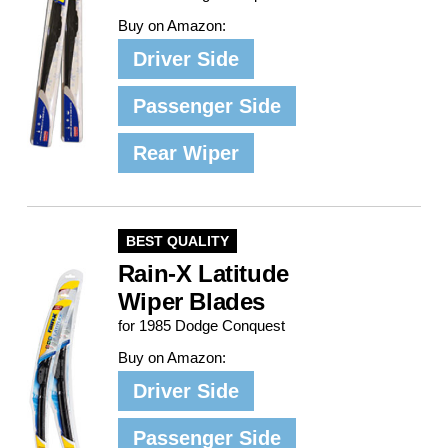
Buy on Amazon:
Driver Side
Passenger Side
Rear Wiper
BEST QUALITY
Rain-X Latitude
Wiper Blades
for 1985 Dodge Conquest
Buy on Amazon:
Driver Side
Passenger Side