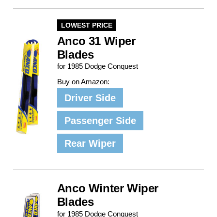
LOWEST PRICE
Anco 31 Wiper
Blades
for 1985 Dodge Conquest
Buy on Amazon:
Driver Side
Passenger Side
Rear Wiper
Anco Winter Wiper
Blades
for 1985 Dodge Conquest