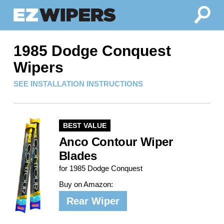
1985 Dodge Conquest
Wipers
SEE INSTALLATION INSTRUCTIONS
BEST VALUE
Anco Contour Wiper
Blades
for 1985 Dodge Conquest
Buy on Amazon:
Rear Wiper