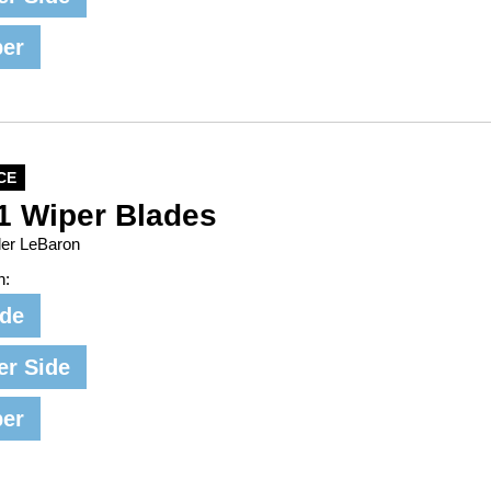
per
CE
1 Wiper Blades
ler LeBaron
n:
ide
er Side
per