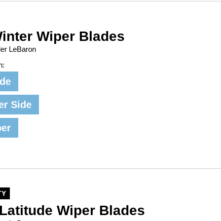
inter Wiper Blades
ler LeBaron
n:
ide
er Side
per
TY
Latitude Wiper Blades