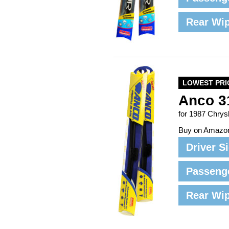
Rear Wi
LOWEST PRI
Anco 3
for 1987 Chrys
Buy on Amazo
Driver S
Passeng
Rear Wi