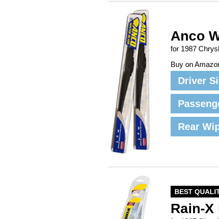
Anco W
for 1987 Chrys
Buy on Amazo
Driver S
Passeng
Rear Wi
BEST QUALI
Rain-X 