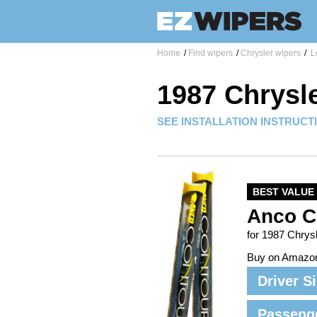
Home
/
Find wipers
/
Chrysler wipers
/
L
1987 Chrysl
SEE INSTALLATION INSTRUCT
BEST VALUE
Anco C
for 1987 Chrys
Buy on Amazo
Driver S
Passeng