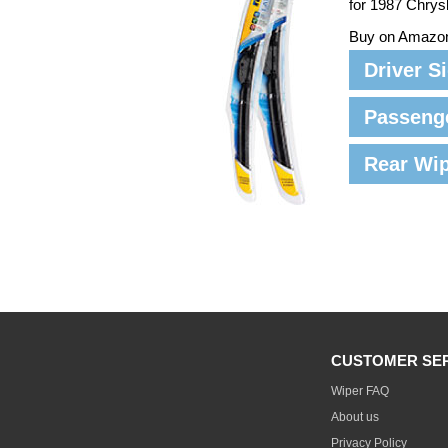
for 1987 Chrys
Buy on Amazo
Driver S
Passeng
Rear Wi
CUSTOMER SE
Wiper FAQ
About us
Privacy Policy