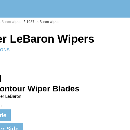
eBaron wipers
/
1987 LeBaron wipers
er LeBaron Wipers
IONS
ontour Wiper Blades
ler LeBaron
n:
ide
er Side