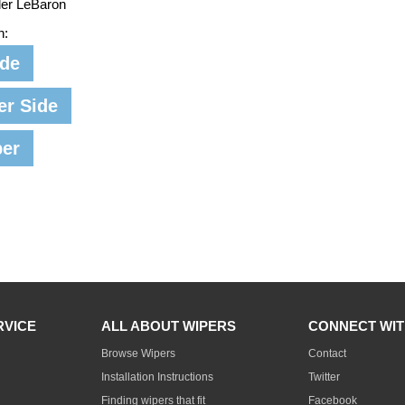
ler LeBaron
n:
ide
er Side
per
RVICE
ALL ABOUT WIPERS
CONNECT WIT
Browse Wipers
Contact
Installation Instructions
Twitter
Finding wipers that fit
Facebook