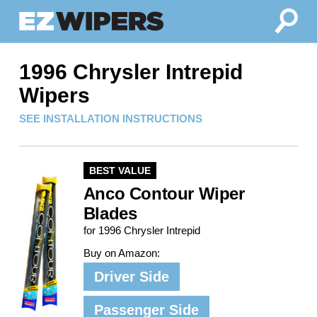
1996 Chrysler Intrepid
Wipers
SEE INSTALLATION INSTRUCTIONS
BEST VALUE
Anco Contour Wiper
Blades
for 1996 Chrysler Intrepid
Buy on Amazon:
Driver Side
Passenger Side