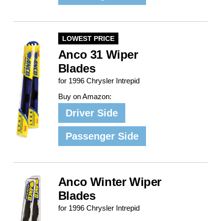
LOWEST PRICE
Anco 31 Wiper
Blades
for 1996 Chrysler Intrepid
Buy on Amazon:
Driver Side
Passenger Side
Anco Winter Wiper
Blades
for 1996 Chrysler Intrepid