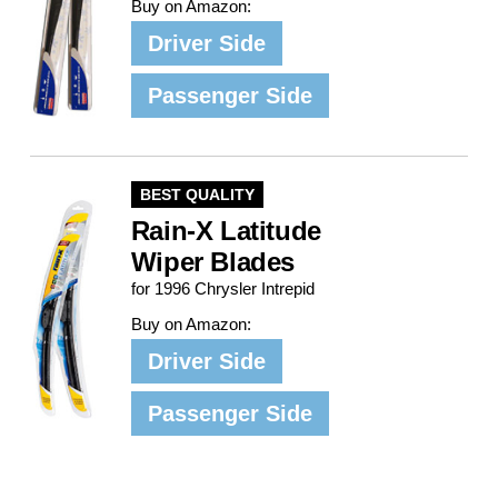
Buy on Amazon:
Driver Side
Passenger Side
BEST QUALITY
Rain-X Latitude
Wiper Blades
for 1996 Chrysler Intrepid
Buy on Amazon:
Driver Side
Passenger Side