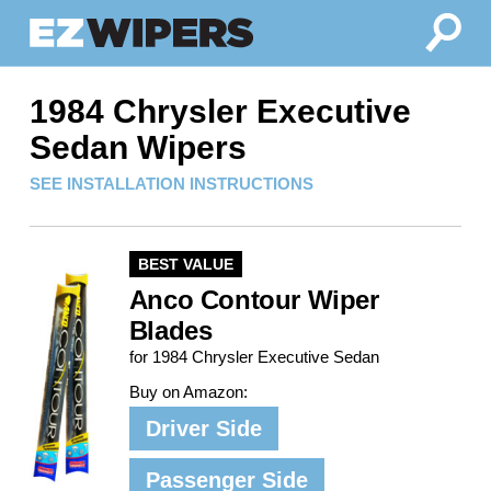
1984 Chrysler Executive
Sedan Wipers
SEE INSTALLATION INSTRUCTIONS
BEST VALUE
Anco Contour Wiper
Blades
for 1984 Chrysler Executive Sedan
Buy on Amazon:
Driver Side
Passenger Side