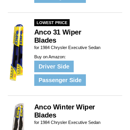
LOWEST PRICE
Anco 31 Wiper
Blades
for 1984 Chrysler Executive Sedan
Buy on Amazon:
Driver Side
Passenger Side
Anco Winter Wiper
Blades
for 1984 Chrysler Executive Sedan