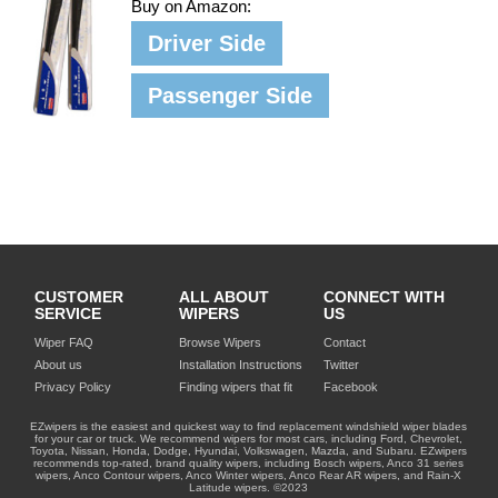
Buy on Amazon:
Driver Side
Passenger Side
CUSTOMER
ALL ABOUT
CONNECT WITH
SERVICE
WIPERS
US
Wiper FAQ
Browse Wipers
Contact
About us
Installation Instructions
Twitter
Privacy Policy
Finding wipers that fit
Facebook
EZwipers is the easiest and quickest way to find replacement windshield wiper blades
for your car or truck. We recommend wipers for most cars, including Ford, Chevrolet,
Toyota, Nissan, Honda, Dodge, Hyundai, Volkswagen, Mazda, and Subaru. EZwipers
recommends top-rated, brand quality wipers, including Bosch wipers, Anco 31 series
wipers, Anco Contour wipers, Anco Winter wipers, Anco Rear AR wipers, and Rain-X
Latitude wipers. ©2023