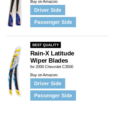
Buy on Amazon:
Driver Side
Passenger Side
BEST QUALITY
Rain-X Latitude
Wiper Blades
for 2000 Chevrolet C3500
Buy on Amazon:
Driver Side
Passenger Side