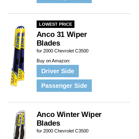
LOWEST PRICE
Anco 31 Wiper
Blades
for 2000 Chevrolet C3500
Buy on Amazon:
Driver Side
Passenger Side
Anco Winter Wiper
Blades
for 2000 Chevrolet C3500