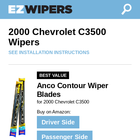
2000 Chevrolet C3500
Wipers
SEE INSTALLATION INSTRUCTIONS
BEST VALUE
Anco Contour Wiper
Blades
for 2000 Chevrolet C3500
Buy on Amazon:
Driver Side
Passenger Side