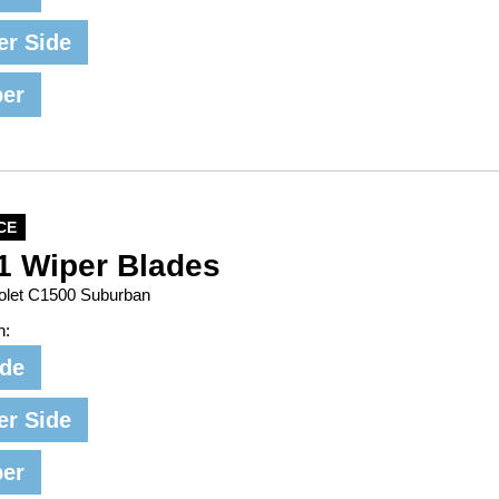
er Side
per
CE
1 Wiper Blades
rolet C1500 Suburban
n:
ide
er Side
per