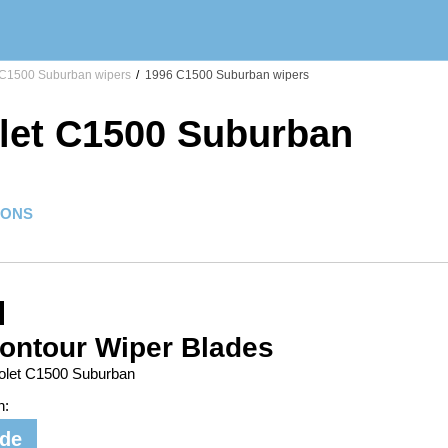
C1500 Suburban wipers
/
1996 C1500 Suburban wipers
let C1500 Suburban
IONS
ontour Wiper Blades
rolet C1500 Suburban
n:
ide