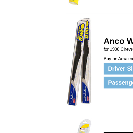
Anco W
for 1996 Chev
Buy on Amazo
Driver S
Passeng