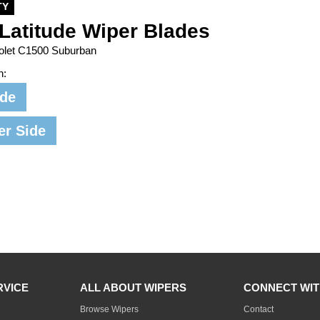
TY
Latitude Wiper Blades
rolet C1500 Suburban
n:
ide
er Side
RVICE
ALL ABOUT WIPERS
CONNECT WIT
Browse Wipers
Contact