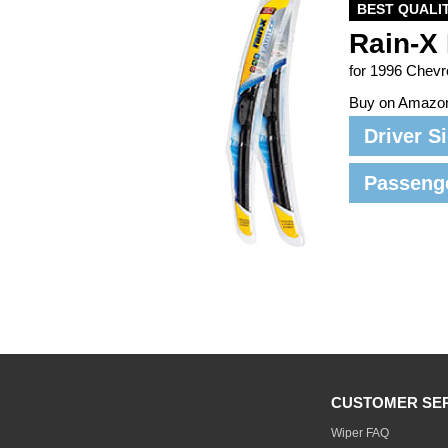
BEST QUALI
Rain-X 
for 1996 Chev
Buy on Amazo
Driver S
Passeng
CUSTOMER SE
Wiper FAQ