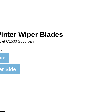
inter Wiper Blades
rolet C1500 Suburban
n:
ide
er Side