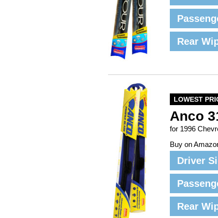
Passeng
Rear Wi
LOWEST PRI
Anco 3
for 1996 Chev
Buy on Amazo
Driver S
Passeng
Rear Wi