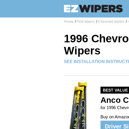
Home
/
Find wipers
/
Chevrolet wipers
/
1996 Chevro
Wipers
SEE INSTALLATION INSTRUCT
BEST VALUE
Anco C
for 1996 Chev
Buy on Amazo
Driver S