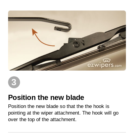
3
Position the new blade
Position the new blade so that the the hook is
pointing at the wiper attachment. The hook will go
over the top of the attachment.