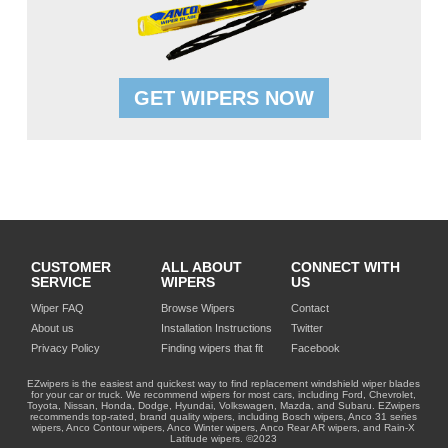
GET WIPERS NOW
CUSTOMER
ALL ABOUT
CONNECT WITH
SERVICE
WIPERS
US
Wiper FAQ
Browse Wipers
Contact
About us
Installation Instructions
Twitter
Privacy Policy
Finding wipers that fit
Facebook
EZwipers is the easiest and quickest way to find replacement windshield wiper blades
for your car or truck. We recommend wipers for most cars, including Ford, Chevrolet,
Toyota, Nissan, Honda, Dodge, Hyundai, Volkswagen, Mazda, and Subaru. EZwipers
recommends top-rated, brand quality wipers, including Bosch wipers, Anco 31 series
wipers, Anco Contour wipers, Anco Winter wipers, Anco Rear AR wipers, and Rain-X
Latitude wipers. ©2023