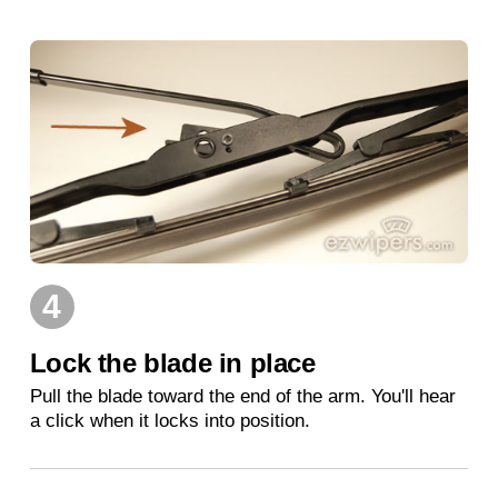
4
Lock the blade in place
Pull the blade toward the end of the arm. You'll hear
a click when it locks into position.