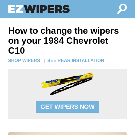
How to change the wipers
on your 1984 Chevrolet
C10
SHOP WIPERS
|
SEE REAR INSTALLATION
GET WIPERS NOW