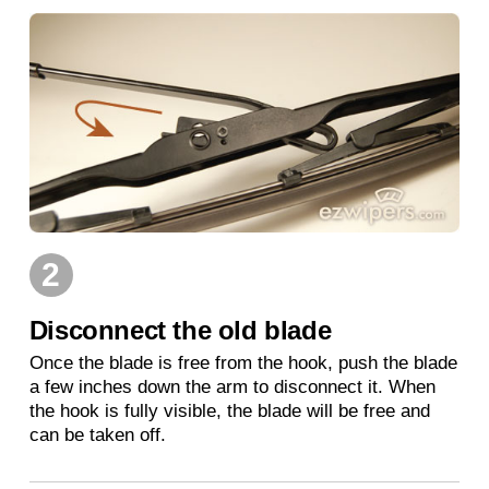
2
Disconnect the old blade
Once the blade is free from the hook, push the blade
a few inches down the arm to disconnect it. When
the hook is fully visible, the blade will be free and
can be taken off.