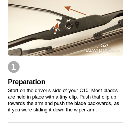
1
Preparation
Start on the driver's side of your C10. Most blades
are held in place with a tiny clip. Push that clip up
towards the arm and push the blade backwards, as
if you were sliding it down the wiper arm.