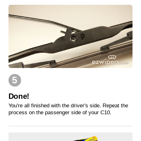
5
Done!
You're all finished with the driver's side. Repeat the
process on the passenger side of your C10.