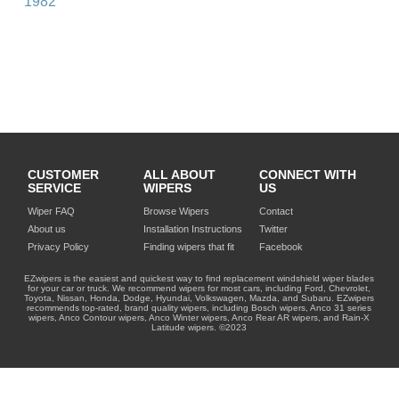
1982
CUSTOMER
ALL ABOUT
CONNECT WITH
SERVICE
WIPERS
US
Wiper FAQ
Browse Wipers
Contact
About us
Installation Instructions
Twitter
Privacy Policy
Finding wipers that fit
Facebook
EZwipers is the easiest and quickest way to find replacement windshield wiper blades
for your car or truck. We recommend wipers for most cars, including Ford, Chevrolet,
Toyota, Nissan, Honda, Dodge, Hyundai, Volkswagen, Mazda, and Subaru. EZwipers
recommends top-rated, brand quality wipers, including Bosch wipers, Anco 31 series
wipers, Anco Contour wipers, Anco Winter wipers, Anco Rear AR wipers, and Rain-X
Latitude wipers. ©2023