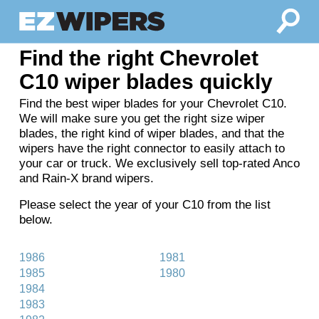
Find the right Chevrolet
C10 wiper blades quickly
Find the best wiper blades for your Chevrolet C10.
We will make sure you get the right size wiper
blades, the right kind of wiper blades, and that the
wipers have the right connector to easily attach to
your car or truck. We exclusively sell top-rated Anco
and Rain-X brand wipers.
Please select the year of your C10 from the list
below.
1986
1981
1985
1980
1984
1983