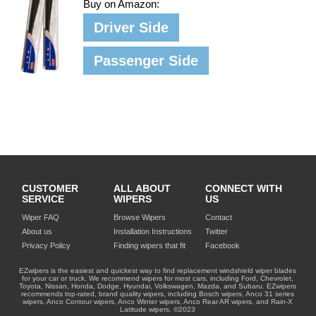
Buy on Amazon:
Driver Side
Passenger Side
CUSTOMER
ALL ABOUT
CONNECT WITH
SERVICE
WIPERS
US
Wiper FAQ
Browse Wipers
Contact
About us
Installation Instructions
Twitter
Privacy Policy
Finding wipers that fit
Facebook
EZwipers is the easiest and quickest way to find replacement windshield wiper blades
for your car or truck. We recommend wipers for most cars, including Ford, Chevrolet,
Toyota, Nissan, Honda, Dodge, Hyundai, Volkswagen, Mazda, and Subaru. EZwipers
recommends top-rated, brand quality wipers, including Bosch wipers, Anco 31 series
wipers, Anco Contour wipers, Anco Winter wipers, Anco Rear AR wipers, and Rain-X
Latitude wipers. ©2023