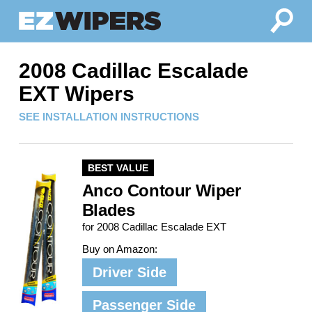
2008 Cadillac Escalade
EXT Wipers
SEE INSTALLATION INSTRUCTIONS
BEST VALUE
Anco Contour Wiper
Blades
for 2008 Cadillac Escalade EXT
Buy on Amazon:
Driver Side
Passenger Side