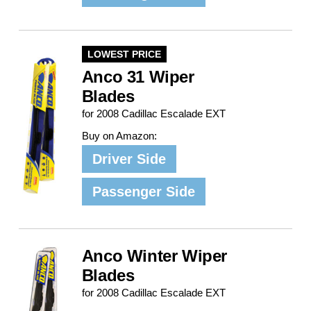
LOWEST PRICE
Anco 31 Wiper
Blades
for 2008 Cadillac Escalade EXT
Buy on Amazon:
Driver Side
Passenger Side
Anco Winter Wiper
Blades
for 2008 Cadillac Escalade EXT