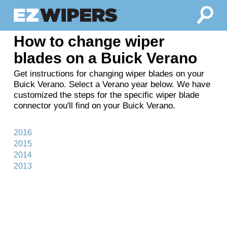
How to change wiper
blades on a Buick Verano
Get instructions for changing wiper blades on your
Buick Verano. Select a Verano year below. We have
customized the steps for the specific wiper blade
connector you'll find on your Buick Verano.
2016
2015
2014
2013