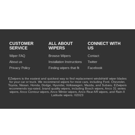
CUSTOMER
ALL ABOUT
CONNECT WITH
SERVICE
WIPERS
US
Wiper FAQ
Browse Wipers
Contact
About us
Installation Instructions
Twitter
Privacy Policy
Finding wipers that fit
Facebook
EZwipers is the easiest and quickest way to find replacement windshield wiper blades
for your car or truck. We recommend wipers for most cars, including Ford, Chevrolet,
Toyota, Nissan, Honda, Dodge, Hyundai, Volkswagen, Mazda, and Subaru. EZwipers
recommends top-rated, brand quality wipers, including Bosch wipers, Anco 31 series
wipers, Anco Contour wipers, Anco Winter wipers, Anco Rear AR wipers, and Rain-X
Latitude wipers. ©2023