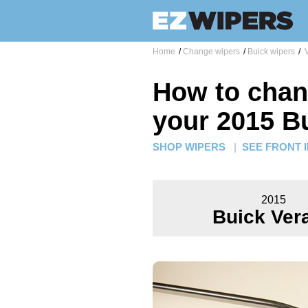
Home
/
Change wipers
/
Buick wipers
/
V
How to chan
your 2015 B
SHOP WIPERS
|
SEE FRONT 
2015
Buick Ver