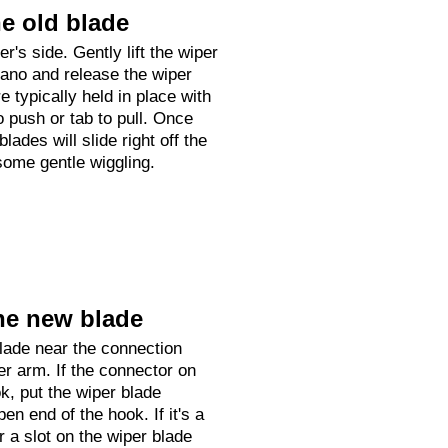
e old blade
er's side. Gently lift the wiper
ano and release the wiper
e typically held in place with
o push or tab to pull. Once
lades will slide right off the
some gentle wiggling.
he new blade
lade near the connection
er arm. If the connector on
k, put the wiper blade
en end of the hook. If it's a
r a slot on the wiper blade