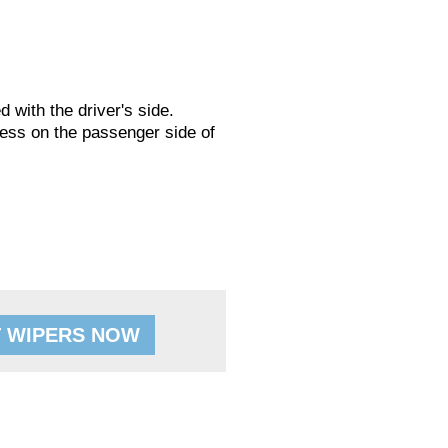
ed with the driver's side.
ess on the passenger side of
 WIPERS NOW