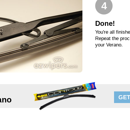
4
Done!
You're all finish
Repeat the proc
your Verano.
GET
ano