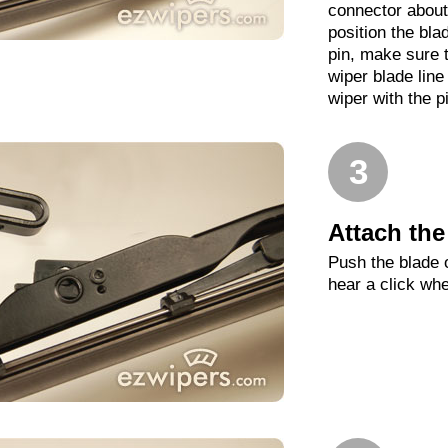
connector about
position the blade
pin, make sure t
wiper blade line
wiper with the p
3
Attach the
Push the blade o
hear a click whe