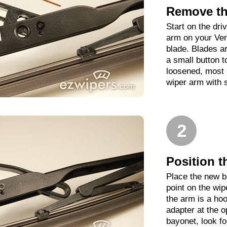
Remove th
Start on the driv
arm on your Ver
blade. Blades ar
a small button t
loosened, most b
wiper arm with 
2
Position t
Place the new b
point on the wip
the arm is a hoo
adapter at the op
bayonet, look fo