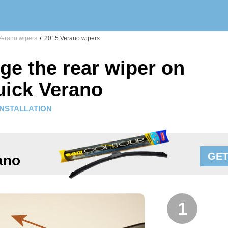
erano wipers
/
2015 Verano wipers
ge the rear wiper on
uick Verano
INSTALLATION
GET
ano
1