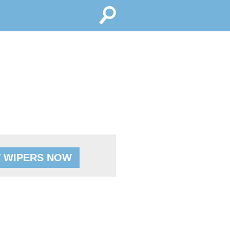
 WIPERS NOW