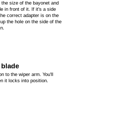
 the size of the bayonet and
 in front of it. If it's a side
he correct adapter is on the
 up the hole on the side of the
in.
 blade
n to the wiper arm. You'll
n it locks into position.