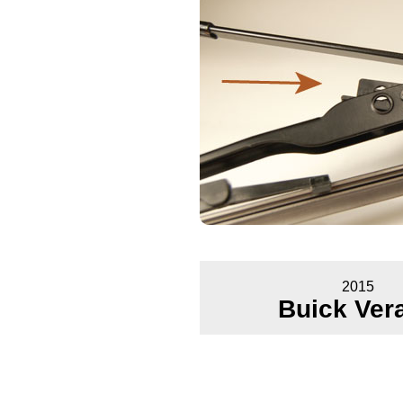
2015
Buick Ver