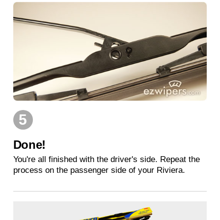
5
Done!
You're all finished with the driver's side. Repeat the
process on the passenger side of your Riviera.