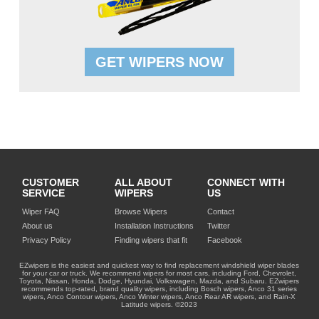
GET WIPERS NOW
CUSTOMER
ALL ABOUT
CONNECT WITH
SERVICE
WIPERS
US
Wiper FAQ
Browse Wipers
Contact
About us
Installation Instructions
Twitter
Privacy Policy
Finding wipers that fit
Facebook
EZwipers is the easiest and quickest way to find replacement windshield wiper blades
for your car or truck. We recommend wipers for most cars, including Ford, Chevrolet,
Toyota, Nissan, Honda, Dodge, Hyundai, Volkswagen, Mazda, and Subaru. EZwipers
recommends top-rated, brand quality wipers, including Bosch wipers, Anco 31 series
wipers, Anco Contour wipers, Anco Winter wipers, Anco Rear AR wipers, and Rain-X
Latitude wipers. ©2023