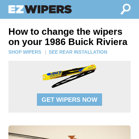
How to change the wipers
on your 1986 Buick Riviera
SHOP WIPERS
|
SEE REAR INSTALLATION
GET WIPERS NOW