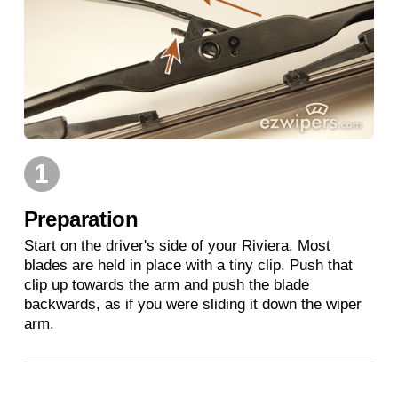
1
Preparation
Start on the driver's side of your Riviera. Most
blades are held in place with a tiny clip. Push that
clip up towards the arm and push the blade
backwards, as if you were sliding it down the wiper
arm.