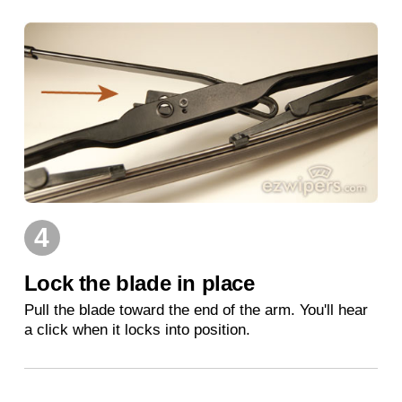
4
Lock the blade in place
Pull the blade toward the end of the arm. You'll hear
a click when it locks into position.