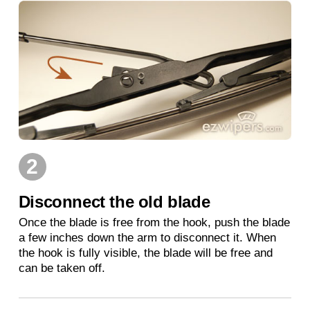
2
Disconnect the old blade
Once the blade is free from the hook, push the blade
a few inches down the arm to disconnect it. When
the hook is fully visible, the blade will be free and
can be taken off.