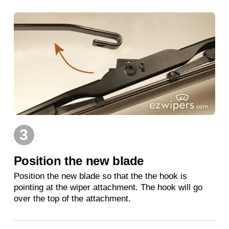
3
Position the new blade
Position the new blade so that the the hook is
pointing at the wiper attachment. The hook will go
over the top of the attachment.