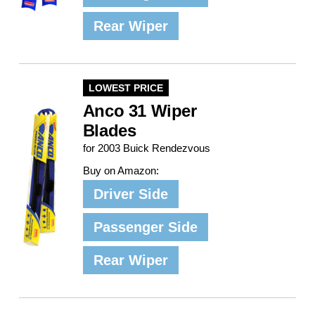
Rear Wiper
LOWEST PRICE
Anco 31 Wiper
Blades
for 2003 Buick Rendezvous
Buy on Amazon:
Driver Side
Passenger Side
Rear Wiper