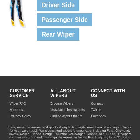
Driver Side
Passenger Side
Rear Wiper
CUSTOMER
ALL ABOUT
CONNECT WITH
SERVICE
WIPERS
US
Wiper FAQ
Browse Wipers
Contact
About us
Installation Instructions
Twitter
Privacy Policy
Finding wipers that fit
Facebook
EZwipers is the easiest and quickest way to find replacement windshield wiper blades
for your car or truck. We recommend wipers for most cars, including Ford, Chevrolet,
Toyota, Nissan, Honda, Dodge, Hyundai, Volkswagen, Mazda, and Subaru. EZwipers
recommends top-rated, brand quality wipers, including Bosch wipers, Anco 31 series