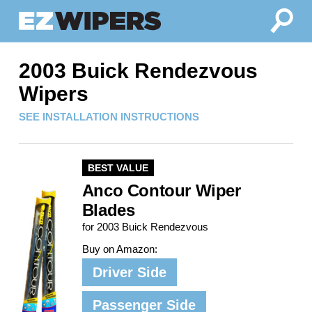
2003 Buick Rendezvous
Wipers
SEE INSTALLATION INSTRUCTIONS
BEST VALUE
Anco Contour Wiper
Blades
for 2003 Buick Rendezvous
Buy on Amazon:
Driver Side
Passenger Side