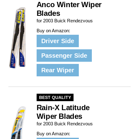
Anco Winter Wiper
Blades
for 2003 Buick Rendezvous
Buy on Amazon:
Driver Side
Passenger Side
Rear Wiper
BEST QUALITY
Rain-X Latitude
Wiper Blades
for 2003 Buick Rendezvous
Buy on Amazon: