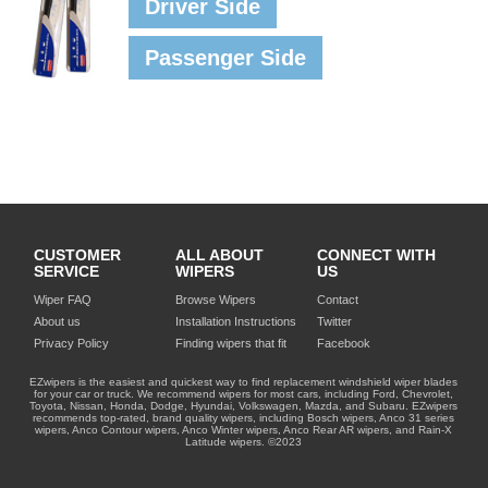
Driver Side
Passenger Side
CUSTOMER
ALL ABOUT
CONNECT WITH
SERVICE
WIPERS
US
Wiper FAQ
Browse Wipers
Contact
About us
Installation Instructions
Twitter
Privacy Policy
Finding wipers that fit
Facebook
EZwipers is the easiest and quickest way to find replacement windshield wiper blades
for your car or truck. We recommend wipers for most cars, including Ford, Chevrolet,
Toyota, Nissan, Honda, Dodge, Hyundai, Volkswagen, Mazda, and Subaru. EZwipers
recommends top-rated, brand quality wipers, including Bosch wipers, Anco 31 series
wipers, Anco Contour wipers, Anco Winter wipers, Anco Rear AR wipers, and Rain-X
Latitude wipers. ©2023