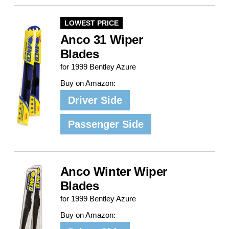
LOWEST PRICE
Anco 31 Wiper
Blades
for 1999 Bentley Azure
Buy on Amazon:
Driver Side
Passenger Side
Anco Winter Wiper
Blades
for 1999 Bentley Azure
Buy on Amazon: