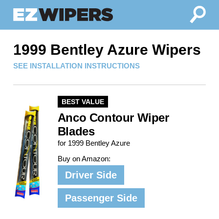
1999 Bentley Azure Wipers
SEE INSTALLATION INSTRUCTIONS
BEST VALUE
Anco Contour Wiper
Blades
for 1999 Bentley Azure
Buy on Amazon:
Driver Side
Passenger Side