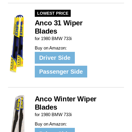
LOWEST PRICE
Anco 31 Wiper
Blades
for 1980 BMW 733i
Buy on Amazon:
Driver Side
Passenger Side
Anco Winter Wiper
Blades
for 1980 BMW 733i
Buy on Amazon: