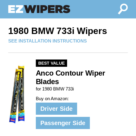
1980 BMW 733i Wipers
SEE INSTALLATION INSTRUCTIONS
BEST VALUE
Anco Contour Wiper
Blades
for 1980 BMW 733i
Buy on Amazon:
Driver Side
Passenger Side