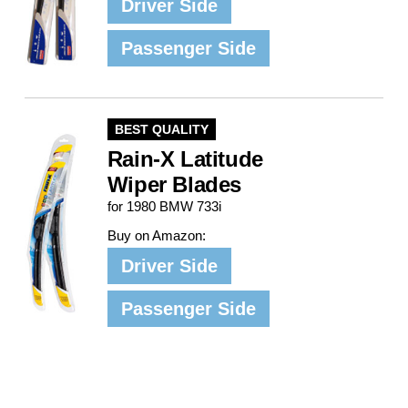
Driver Side
Passenger Side
BEST QUALITY
Rain-X Latitude
Wiper Blades
for 1980 BMW 733i
Buy on Amazon:
Driver Side
Passenger Side