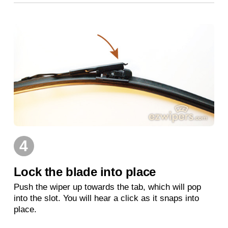
4
Lock the blade into place
Push the wiper up towards the tab, which will pop
into the slot. You will hear a click as it snaps into
place.