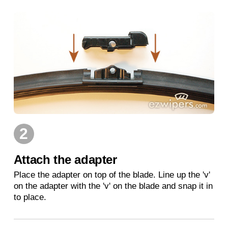
2
Attach the adapter
Place the adapter on top of the blade. Line up the 'v'
on the adapter with the 'v' on the blade and snap it in
to place.