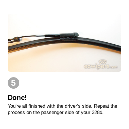
5
Done!
You're all finished with the driver's side. Repeat the
process on the passenger side of your 328d.