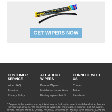
GET WIPERS NOW
CUSTOMER
ALL ABOUT
CONNECT WITH
SERVICE
WIPERS
US
Wiper FAQ
Browse Wipers
Contact
About us
Installation Instructions
Twitter
Privacy Policy
Finding wipers that fit
Facebook
EZwipers is the easiest and quickest way to find replacement windshield wiper blades
for your car or truck. We recommend wipers for most cars, including Ford, Chevrolet,
Toyota, Nissan, Honda, Dodge, Hyundai, Volkswagen, Mazda, and Subaru. EZwipers