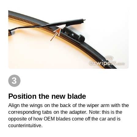
3
Position the new blade
Align the wings on the back of the wiper arm with the
corresponding tabs on the adapter.
Note: this is the
opposite of how OEM blades come off the car and is
counterintuitive.