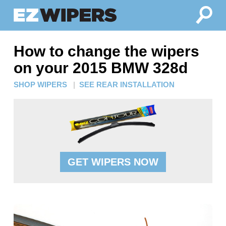
How to change the wipers
on your 2015 BMW 328d
SHOP WIPERS
|
SEE REAR INSTALLATION
GET WIPERS NOW