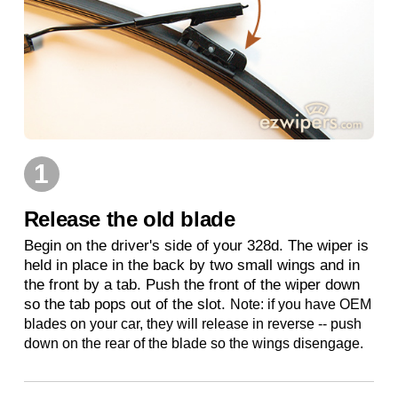
1
Release the old blade
Begin on the driver's side of your 328d. The wiper is
held in place in the back by two small wings and in
the front by a tab. Push the front of the wiper down
so the tab pops out of the slot.
Note: if you have OEM
blades on your car, they will release in reverse -- push
down on the rear of the blade so the wings disengage.