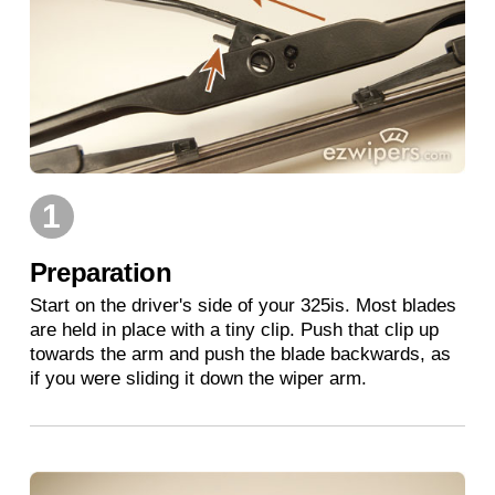
1
Preparation
Start on the driver's side of your 325is. Most blades
are held in place with a tiny clip. Push that clip up
towards the arm and push the blade backwards, as
if you were sliding it down the wiper arm.