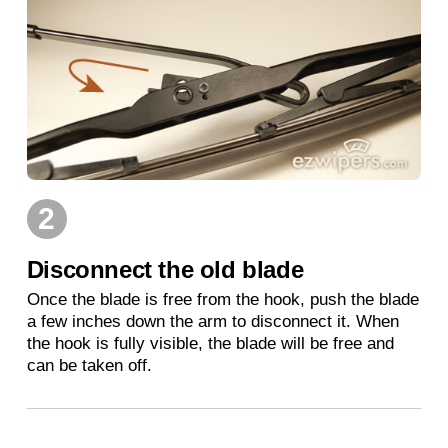
2
Disconnect the old blade
Once the blade is free from the hook, push the blade
a few inches down the arm to disconnect it. When
the hook is fully visible, the blade will be free and
can be taken off.