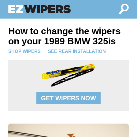
How to change the wipers
on your 1989 BMW 325is
SHOP WIPERS
|
SEE REAR INSTALLATION
GET WIPERS NOW