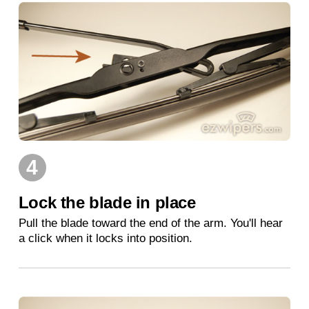
4
Lock the blade in place
Pull the blade toward the end of the arm. You'll hear
a click when it locks into position.