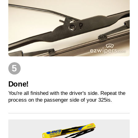
5
Done!
You're all finished with the driver's side. Repeat the
process on the passenger side of your 325is.