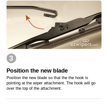
3
Position the new blade
Position the new blade so that the the hook is
pointing at the wiper attachment. The hook will go
over the top of the attachment.