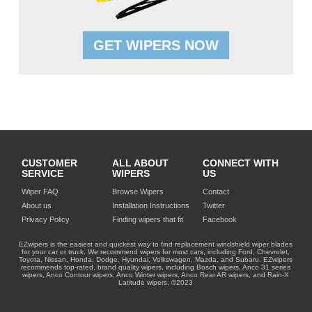
GET WIPERS NOW
CUSTOMER
ALL ABOUT
CONNECT WITH
SERVICE
WIPERS
US
Wiper FAQ
Browse Wipers
Contact
About us
Installation Instructions
Twitter
Privacy Policy
Finding wipers that fit
Facebook
EZwipers is the easiest and quickest way to find replacement windshield wiper blades
for your car or truck. We recommend wipers for most cars, including Ford, Chevrolet,
Toyota, Nissan, Honda, Dodge, Hyundai, Volkswagen, Mazda, and Subaru. EZwipers
recommends top-rated, brand quality wipers, including Bosch wipers, Anco 31 series
wipers, Anco Contour wipers, Anco Winter wipers, Anco Rear AR wipers, and Rain-X
Latitude wipers. ©2023