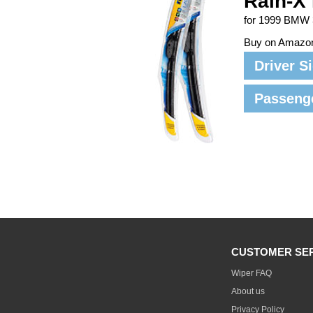
Rain-X 
for 1999 BMW 
Buy on Amazo
Driver S
Passeng
CUSTOMER SE
Wiper FAQ
About us
Privacy Policy