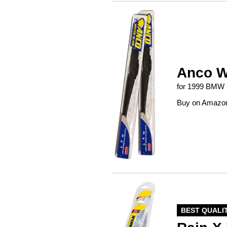
Anco W
for 1999 BMW 
Buy on Amazo
BEST QUALI