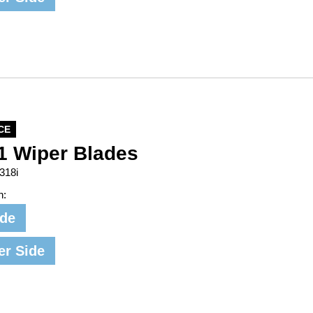
CE
1 Wiper Blades
318i
n:
ide
er Side