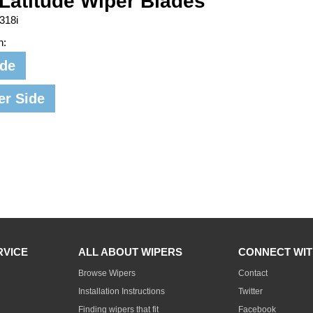
Latitude Wiper Blades
318i
n:
ide
er Side
RVICE
ALL ABOUT WIPERS
CONNECT WIT
Browse Wipers
Contact
Installation Instructions
Twitter
Finding wipers that fit
Facebook