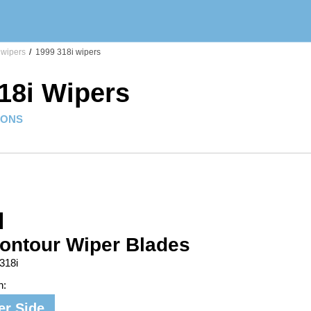
 wipers
/
1999 318i wipers
18i Wipers
IONS
ontour Wiper Blades
318i
n:
er Side