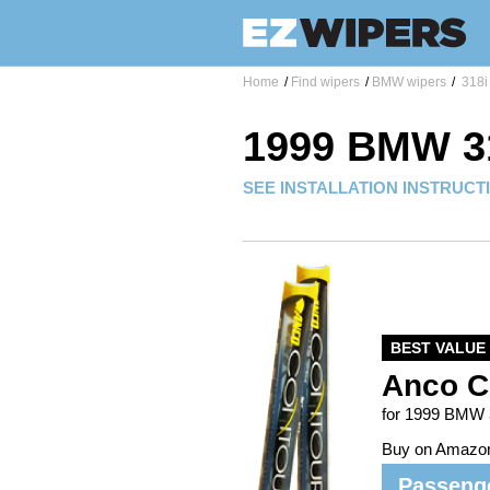
Home
/
Find wipers
/
BMW wipers
/
318i
1999 BMW 3
SEE INSTALLATION INSTRUCT
BEST VALUE
Anco C
for 1999 BMW 
Buy on Amazo
Passeng