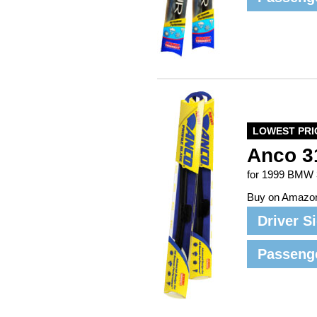
LOWEST PRI
Anco 3
for 1999 BMW 
Buy on Amazo
Driver S
Passeng