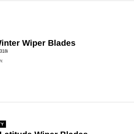
inter Wiper Blades
318i
n:
TY