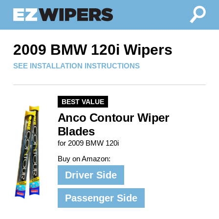
2009 BMW 120i Wipers
SEE INSTALLATION INSTRUCTIONS
BEST VALUE
Anco Contour Wiper
Blades
for 2009 BMW 120i
Buy on Amazon:
Driver Side
Passenger Side