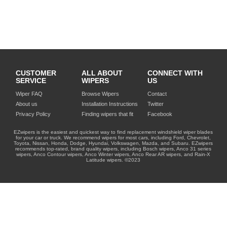
CUSTOMER
ALL ABOUT
CONNECT WITH
SERVICE
WIPERS
US
Wiper FAQ
Browse Wipers
Contact
About us
Installation Instructions
Twitter
Privacy Policy
Finding wipers that fit
Facebook
EZwipers is the easiest and quickest way to find replacement windshield wiper blades
for your car or truck. We recommend wipers for most cars, including Ford, Chevrolet,
Toyota, Nissan, Honda, Dodge, Hyundai, Volkswagen, Mazda, and Subaru. EZwipers
recommends top-rated, brand quality wipers, including Bosch wipers, Anco 31 series
wipers, Anco Contour wipers, Anco Winter wipers, Anco Rear AR wipers, and Rain-X
Latitude wipers. ©2023