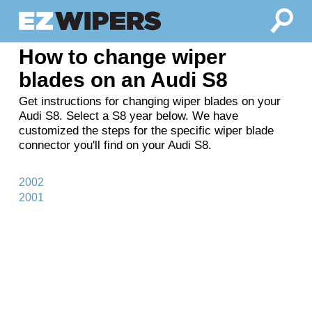
How to change wiper
blades on an Audi S8
Get instructions for changing wiper blades on your
Audi S8. Select a S8 year below. We have
customized the steps for the specific wiper blade
connector you'll find on your Audi S8.
2002
2001