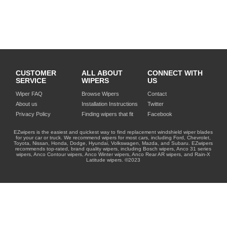
CUSTOMER
ALL ABOUT
CONNECT WITH
SERVICE
WIPERS
US
Wiper FAQ
Browse Wipers
Contact
About us
Installation Instructions
Twitter
Privacy Policy
Finding wipers that fit
Facebook
EZwipers is the easiest and quickest way to find replacement windshield wiper blades
for your car or truck. We recommend wipers for most cars, including Ford, Chevrolet,
Toyota, Nissan, Honda, Dodge, Hyundai, Volkswagen, Mazda, and Subaru. EZwipers
recommends top-rated, brand quality wipers, including Bosch wipers, Anco 31 series
wipers, Anco Contour wipers, Anco Winter wipers, Anco Rear AR wipers, and Rain-X
Latitude wipers. ©2023