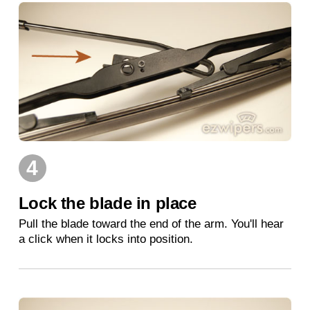
4
Lock the blade in place
Pull the blade toward the end of the arm. You'll hear
a click when it locks into position.