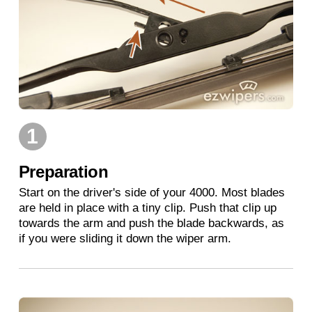
1
Preparation
Start on the driver's side of your 4000. Most blades
are held in place with a tiny clip. Push that clip up
towards the arm and push the blade backwards, as
if you were sliding it down the wiper arm.