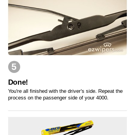
5
Done!
You're all finished with the driver's side. Repeat the
process on the passenger side of your 4000.