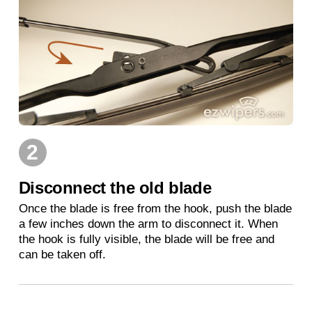
2
Disconnect the old blade
Once the blade is free from the hook, push the blade
a few inches down the arm to disconnect it. When
the hook is fully visible, the blade will be free and
can be taken off.