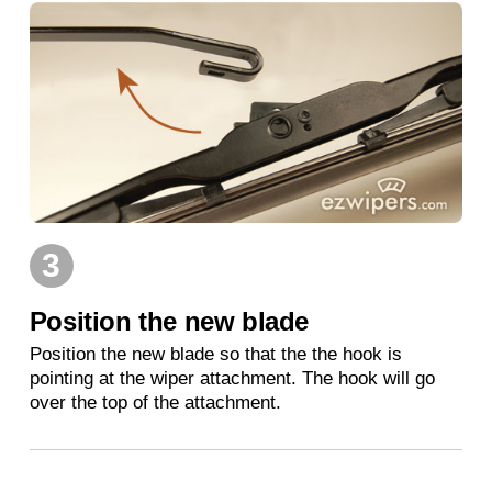
3
Position the new blade
Position the new blade so that the the hook is
pointing at the wiper attachment. The hook will go
over the top of the attachment.