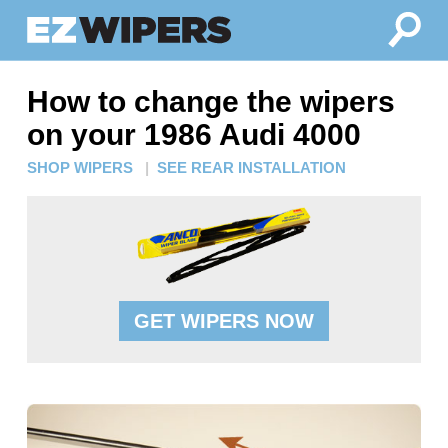
How to change the wipers
on your 1986 Audi 4000
SHOP WIPERS
|
SEE REAR INSTALLATION
GET WIPERS NOW