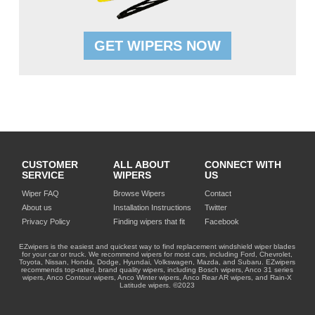
GET WIPERS NOW
CUSTOMER
ALL ABOUT
CONNECT WITH
SERVICE
WIPERS
US
Wiper FAQ
Browse Wipers
Contact
About us
Installation Instructions
Twitter
Privacy Policy
Finding wipers that fit
Facebook
EZwipers is the easiest and quickest way to find replacement windshield wiper blades
for your car or truck. We recommend wipers for most cars, including Ford, Chevrolet,
Toyota, Nissan, Honda, Dodge, Hyundai, Volkswagen, Mazda, and Subaru. EZwipers
recommends top-rated, brand quality wipers, including Bosch wipers, Anco 31 series
wipers, Anco Contour wipers, Anco Winter wipers, Anco Rear AR wipers, and Rain-X
Latitude wipers. ©2023