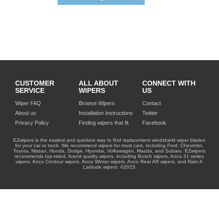
CUSTOMER
ALL ABOUT
CONNECT WITH
SERVICE
WIPERS
US
Wiper FAQ
Browse Wipers
Contact
About us
Installation Instructions
Twitter
Privacy Policy
Finding wipers that fit
Facebook
EZwipers is the easiest and quickest way to find replacement windshield wiper blades
for your car or truck. We recommend wipers for most cars, including Ford, Chevrolet,
Toyota, Nissan, Honda, Dodge, Hyundai, Volkswagen, Mazda, and Subaru. EZwipers
recommends top-rated, brand quality wipers, including Bosch wipers, Anco 31 series
wipers, Anco Contour wipers, Anco Winter wipers, Anco Rear AR wipers, and Rain-X
Latitude wipers. ©2023