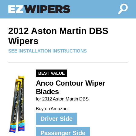
2012 Aston Martin DBS
Wipers
SEE INSTALLATION INSTRUCTIONS
BEST VALUE
Anco Contour Wiper
Blades
for 2012 Aston Martin DBS
Buy on Amazon:
Driver Side
Passenger Side