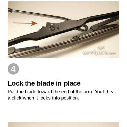
4
Lock the blade in place
Pull the blade toward the end of the arm. You'll hear
a click when it locks into position.