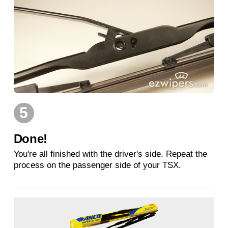
5
Done!
You're all finished with the driver's side. Repeat the
process on the passenger side of your TSX.