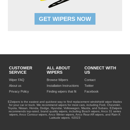
GET WIPERS NOW
CUSTOMER
ALL ABOUT
CONNECT WITH
SERVICE
WIPERS
US
Wiper FAQ
Browse Wipers
Contact
About us
Installation Instructions
Twitter
Privacy Policy
Finding wipers that fit
Facebook
EZwipers is the easiest and quickest way to find replacement windshield wiper blades
for your car or truck. We recommend wipers for most cars, including Ford, Chevrolet,
Toyota, Nissan, Honda, Dodge, Hyundai, Volkswagen, Mazda, and Subaru. EZwipers
recommends top-rated, brand quality wipers, including Bosch wipers, Anco 31 series
wipers, Anco Contour wipers, Anco Winter wipers, Anco Rear AR wipers, and Rain-X
Latitude wipers. ©2023