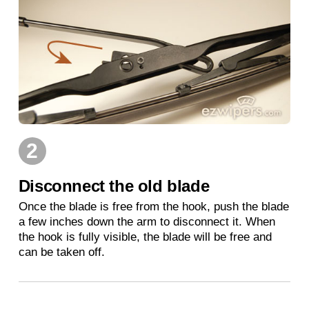
2
Disconnect the old blade
Once the blade is free from the hook, push the blade
a few inches down the arm to disconnect it. When
the hook is fully visible, the blade will be free and
can be taken off.