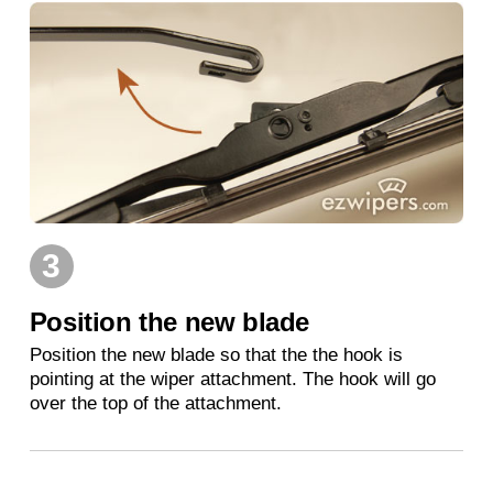
3
Position the new blade
Position the new blade so that the the hook is
pointing at the wiper attachment. The hook will go
over the top of the attachment.