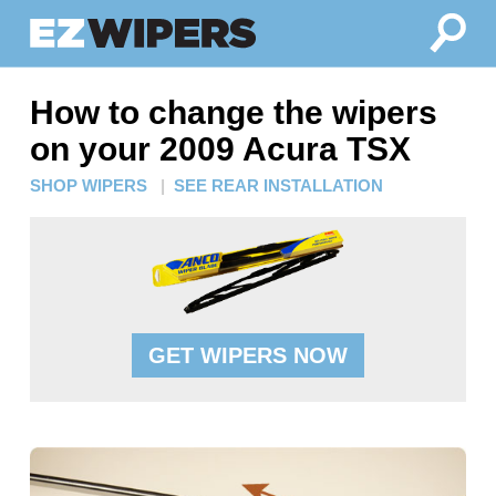
How to change the wipers
on your 2009 Acura TSX
SHOP WIPERS
|
SEE REAR INSTALLATION
GET WIPERS NOW