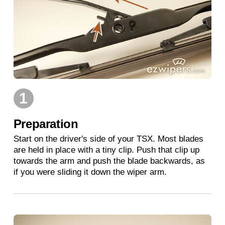
1
Preparation
Start on the driver's side of your TSX. Most blades
are held in place with a tiny clip. Push that clip up
towards the arm and push the blade backwards, as
if you were sliding it down the wiper arm.