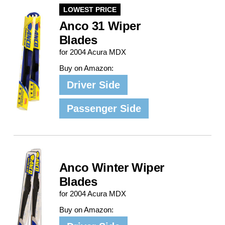
LOWEST PRICE
Anco 31 Wiper
Blades
for 2004 Acura MDX
Buy on Amazon:
Driver Side
Passenger Side
Anco Winter Wiper
Blades
for 2004 Acura MDX
Buy on Amazon: