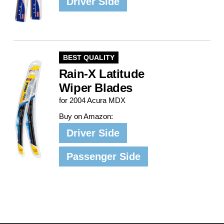
Driver Side
BEST QUALITY
Rain-X Latitude
Wiper Blades
for 2004 Acura MDX
Buy on Amazon:
Driver Side
Passenger Side