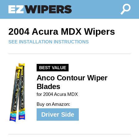
2004 Acura MDX Wipers
SEE INSTALLATION INSTRUCTIONS
BEST VALUE
Anco Contour Wiper
Blades
for 2004 Acura MDX
Buy on Amazon:
Driver Side